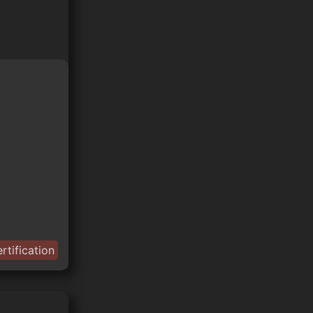
rtification