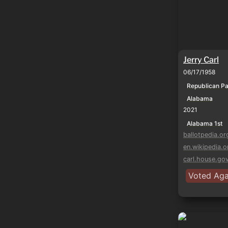
Jerry Carl
06/17/1958
Republican Pa
Alabama
2021
Alabama 1st
ballotpedia.or
en.wikipedia.o
carl.house.go
Voted Agai
Mike Rogers