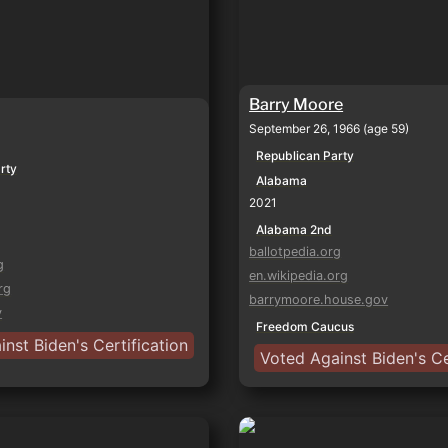
Barry Moore
September 26, 1966 (age 59)
Republican Party
rty
Alabama
2021
Alabama 2nd
ballotpedia.org
g
en.wikipedia.org
rg
barrymoore.house.gov
v
Freedom Caucus
nst Biden's Certification
Voted Against Biden's Ce
Robert Aderholt