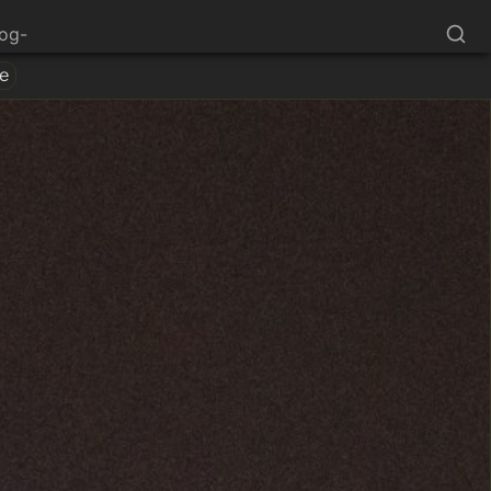
log-
e