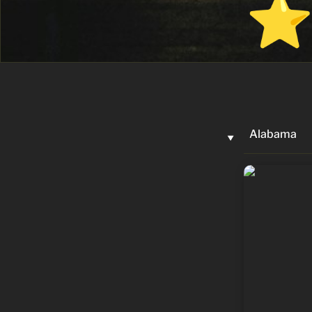
Alabama
‣
Jerry Carl