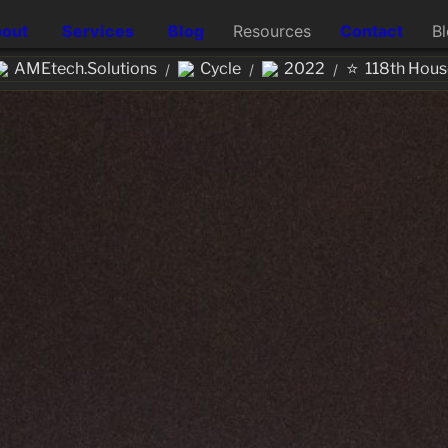
out
Services
Blog
Resources
Contact
B
⭐
AMEtech.Solutions
Cycle
2022
118th Hous
/
/
/