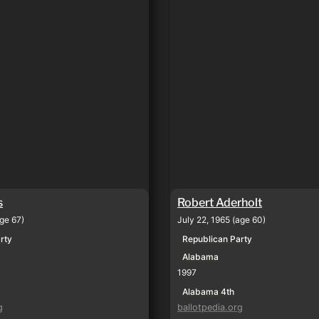
s
Robert Aderholt
age 67)
July 22, 1965 (age 60)
rty
Republican Party
Alabama
1997
Alabama 4th
g
ballotpedia.org