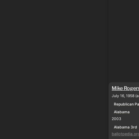
Mike Roger
July 16, 1958 (
Republican Pa
Alabama
2003
Alabama 3rd
ballotpedia.or