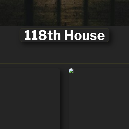
⭐
118th House
Barry Moore