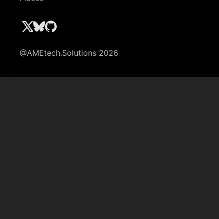
@AMEtech.Solutions 2026