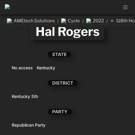
⭐
AMEtech.Solutions
Cycle
2022
118th H
/
/
/
Hal Rogers
STATE
No access
Kentucky
DISTRICT
Kentucky 5th
PARTY
Republican Party