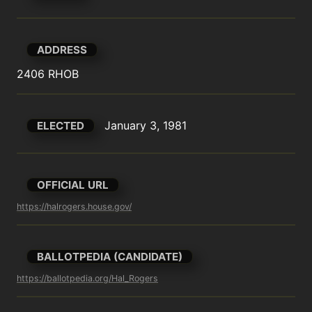
ADDRESS
2406 RHOB
January 3, 1981
ELECTED
OFFICIAL URL
https://halrogers.house.gov/
BALLOTPEDIA (CANDIDATE)
https://ballotpedia.org/Hal_Rogers