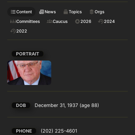
Content
News
Topics
Orgs
Committees
Caucus
2026
2024
2022
PORTRAIT
December 31, 1937 (age 88)
DOB
(202) 225-4601
PHONE