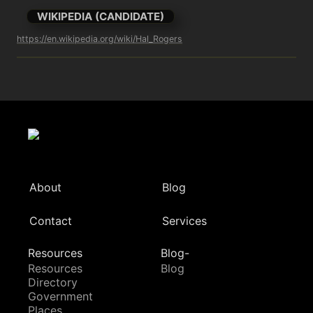
WIKIPEDIA (CANDIDATE)
https://en.wikipedia.org/wiki/Hal_Rogers
About
Blog
Contact
Services
Resources
Blog-
Resources
Blog
Directory
Government
Places