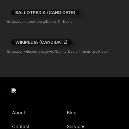
BALLOTPEDIA (CANDIDATE)
https://ballotpedia.org/Danny_K._Davis
WIKIPEDIA (CANDIDATE)
https://en.wikipedia.org/wiki/Danny_Davis_(Illinois_politician)
About
Blog
Contact
Services