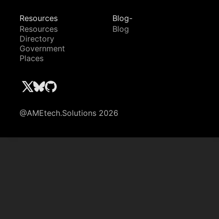
Resources
Blog-
Resources
Blog
Directory
Government
Places
@AMEtech.Solutions 2026