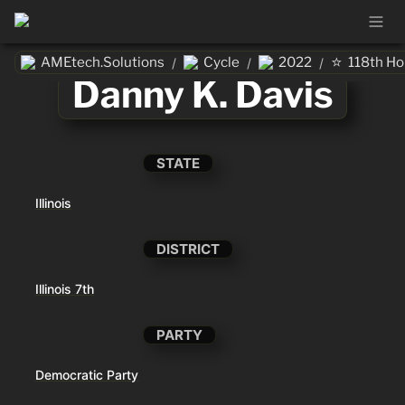
⭐
AMEtech.Solutions
Cycle
2022
118th H
/
/
/
Danny K. Davis
STATE
Illinois
DISTRICT
Illinois 7th
PARTY
Democratic Party