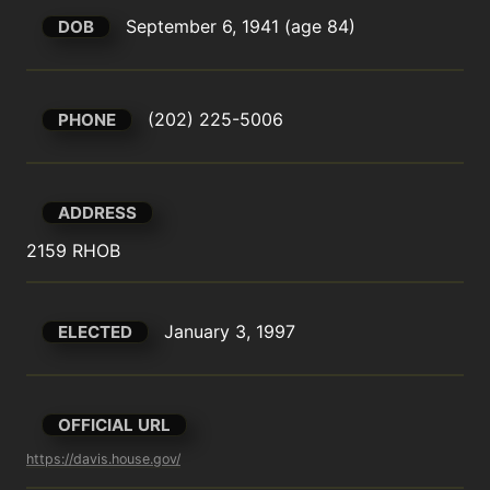
September 6, 1941 (age 84)
DOB
(202) 225-5006
PHONE
ADDRESS
2159 RHOB
January 3, 1997
ELECTED
OFFICIAL URL
https://davis.house.gov/