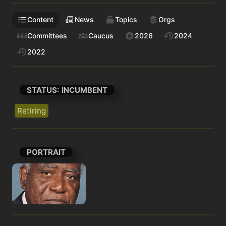
Content
News
Topics
Orgs
Committees
Caucus
2026
2024
2022
STATUS: INCUMBENT
Retiring
PORTRAIT