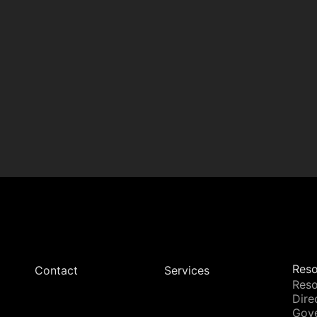
Reso
Contact
Services
Reso
Dire
Gov