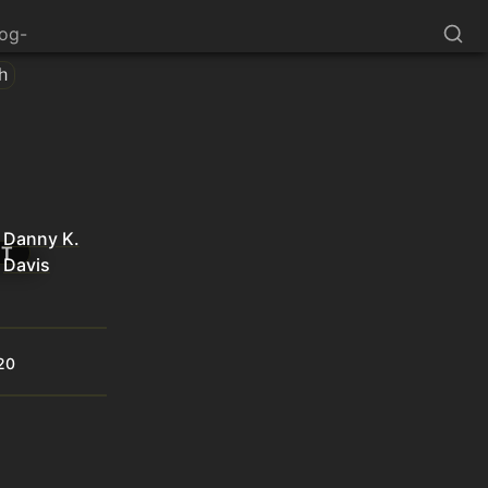
log-
th
Danny K.
NT
Davis
20