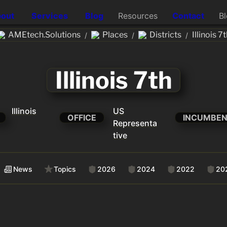
out
Services
Blog
Resources
Contact
B
AMEtech.Solutions
Places
Districts
Illinois 7
/
/
/
Illinois 7th
Illinois
US
OFFICE
INCUMBE
Representa
tive
News
Topics
2026
2024
2022
20