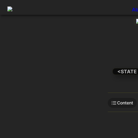
Ab
<STATE
Content