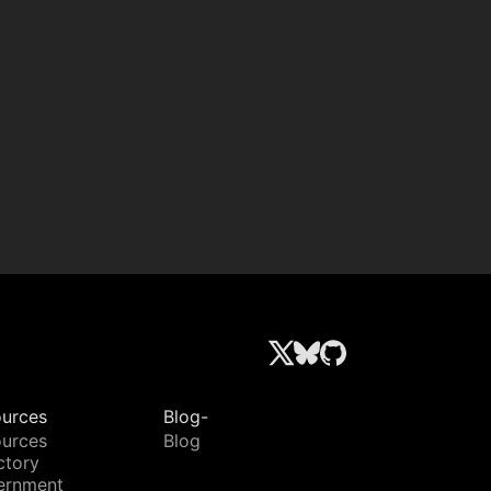
urces
Blog-
urces
Blog
ctory
ernment