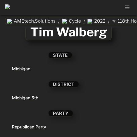
⭐
AMEtech.Solutions
Cycle
2022
118th H
/
/
/
Tim Walberg
STATE
Michigan
DISTRICT
Michigan 5th
PARTY
Republican Party