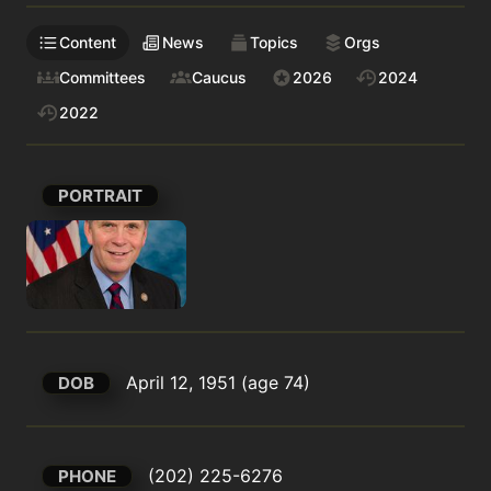
Content
News
Topics
Orgs
Committees
Caucus
2026
2024
2022
PORTRAIT
April 12, 1951 (age 74)
DOB
(202) 225-6276
PHONE