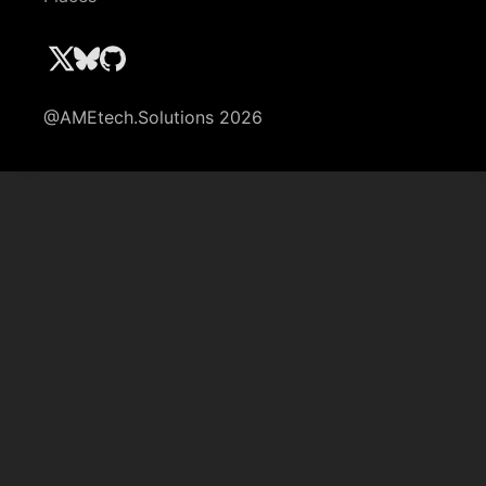
@AMEtech.Solutions 2026