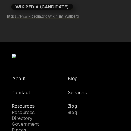
WIKIPEDIA (CANDIDATE)
https://en.wikipedia.org/wiki/Tim_Walberg
About
Blog
Contact
Services
Resources
Blog-
Resources
Blog
Directory
Government
Places