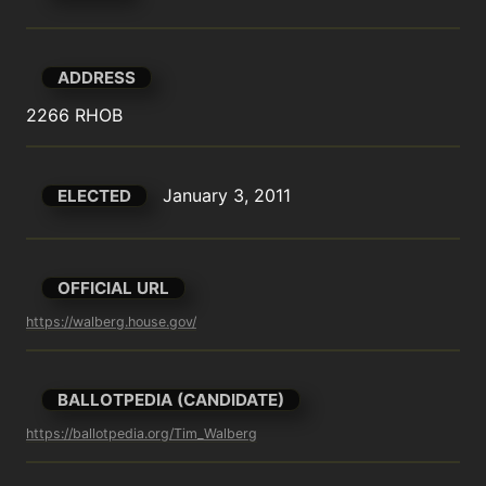
ADDRESS
2266 RHOB
January 3, 2011
ELECTED
OFFICIAL URL
https://walberg.house.gov/
BALLOTPEDIA (CANDIDATE)
https://ballotpedia.org/Tim_Walberg