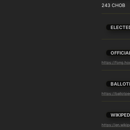
243 CHOB
ELECTE
OFFICIA
https://fong.ho
BALLOT
https://ballotp
WIKIPED
https://en.wiki