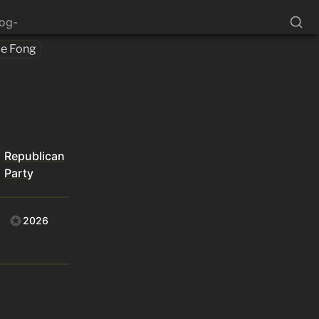
log-
ce Fong
Republican
Party
2026