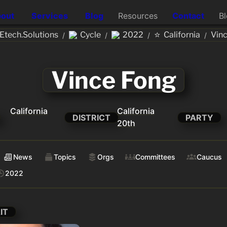
out
Services
Blog
Resources
Contact
B
⭐
tech.Solutions
Cycle
2022
California
Vin
/
/
/
/
Vince Fong
California
California
DISTRICT
PARTY
20th
News
Topics
Orgs
Committees
Caucus
2022
IT