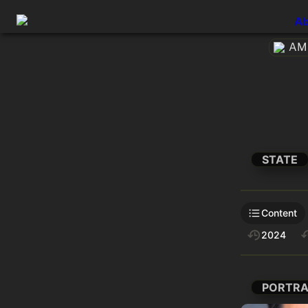
Ab
AME
STATE
Content
2024
PORTRA