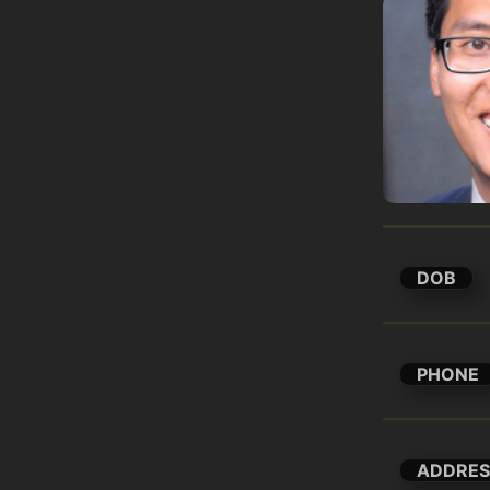
DOB
PHONE
ADDRES