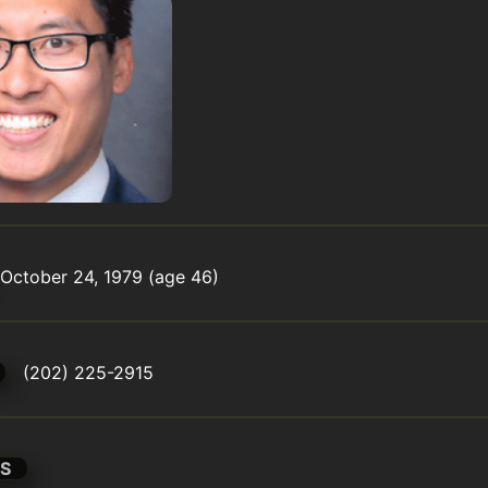
October 24, 1979 (age 46)
(202) 225-2915
S