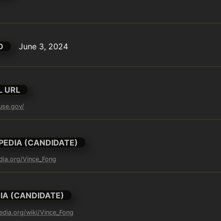
D
June 3, 2024
L URL
use.gov/
PEDIA (CANDIDATE)
edia.org/Vince_Fong
IA (CANDIDATE)
pedia.org/wiki/Vince_Fong