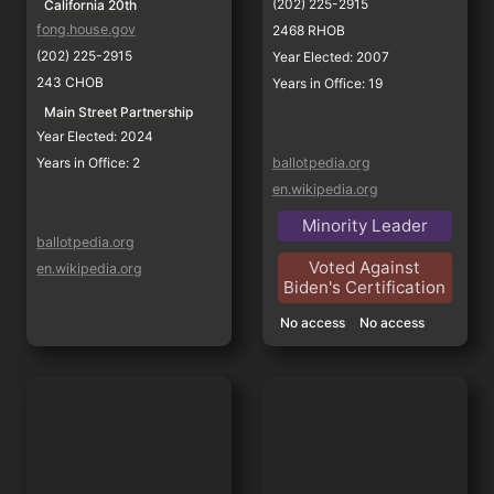
(202) 225-2915
California 20th
fong.house.gov
2468 RHOB
(202) 225-2915
Year Elected: 2007
243 CHOB
Years in Office: 19
Main Street Partnership
Year Elected: 2024
Years in Office: 2
ballotpedia.org
en.wikipedia.org
Minority Leader
ballotpedia.org
Voted Against
en.wikipedia.org
Biden's Certification
No access
No access
Jim Costa
David Valadao