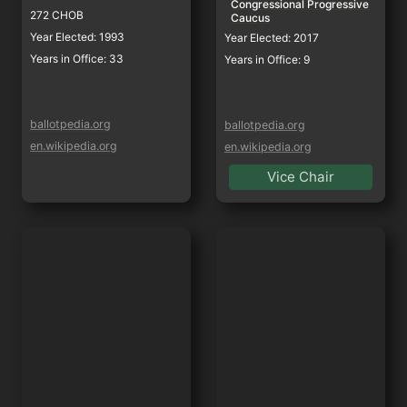
Congressional Progressive 
272 CHOB
Caucus
Year Elected: 1993
Year Elected: 2017
Years in Office: 33
Years in Office: 9
ballotpedia.org
ballotpedia.org
en.wikipedia.org
en.wikipedia.org
Vice Chair
Zoe Lofgren
Jimmy Panetta