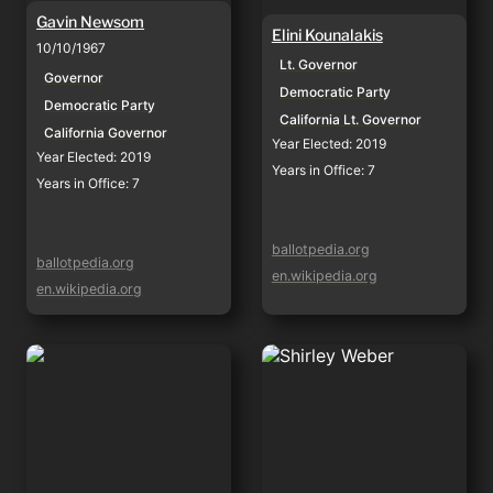
Gavin Newsom
Elini Kounalakis
10/10/1967
Lt. Governor
Governor
Democratic Party
Democratic Party
California Lt. Governor
California Governor
Year Elected: 2019
Year Elected: 2019
Years in Office: 7
Years in Office: 7
ballotpedia.org
ballotpedia.org
en.wikipedia.org
en.wikipedia.org
Rob Bonta
Shirley Weber