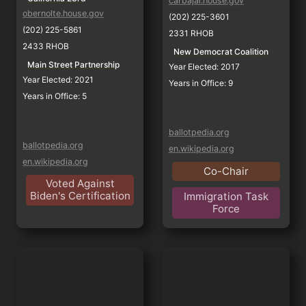
carbajal.house.gov
obernolte.house.gov
(202) 225-3601
(202) 225-5861
2331 RHOB
2433 RHOB
New Democrat Coalition
Main Street Partnership
Year Elected: 2017
Year Elected: 2021
Years in Office: 9
Years in Office: 5
ballotpedia.org
ballotpedia.org
en.wikipedia.org
en.wikipedia.org
Co-Chair
Voted Against
Biden's Certification
Immigration Task
Force
Raul Ruiz
Julia Brownley