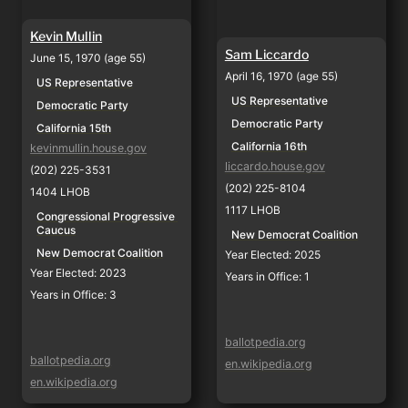
Kevin Mullin
Sam Liccardo
June 15, 1970 (age 55)
April 16, 1970 (age 55)
US Representative
US Representative
Democratic Party
Democratic Party
California 15th
California 16th
kevinmullin.house.gov
liccardo.house.gov
(202) 225-3531
(202) 225-8104
1404 LHOB
1117 LHOB
Congressional Progressive 
Caucus
New Democrat Coalition
New Democrat Coalition
Year Elected: 2025
Year Elected: 2023
Years in Office: 1
Years in Office: 3
ballotpedia.org
ballotpedia.org
en.wikipedia.org
en.wikipedia.org