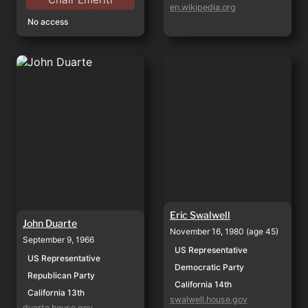
en.wikipedia.org
No access
John Duarte
Eric Swalwell
Eric Swalwell
John Duarte
November 16, 1980 (age 45)
September 9, 1966
US Representative
US Representative
Democratic Party
Republican Party
California 14th
California 13th
swalwell.house.gov
duarte.house.gov