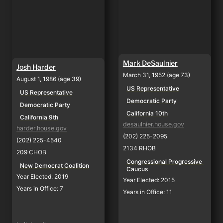
Mark DeSaulnier
Josh Harder
March 31, 1952 (age 73)
August 1, 1986 (age 39)
US Representative
US Representative
Democratic Party
Democratic Party
California 10th
California 9th
desaulnier.house.gov
harder.house.gov
(202) 225-2095
(202) 225-4540
2134 RHOB
209 CHOB
Congressional Progressive 
New Democrat Coalition
Caucus
Year Elected: 2019
Year Elected: 2015
Years in Office: 7
Years in Office: 11