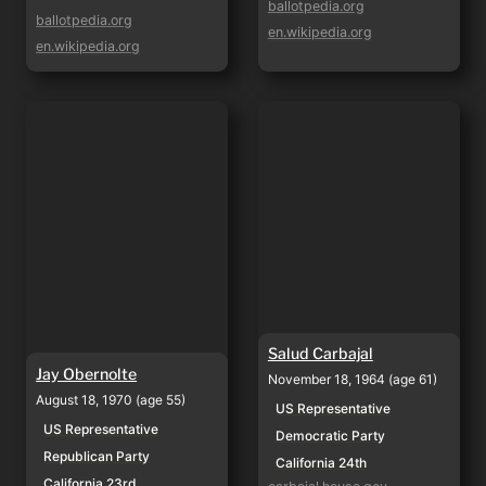
ballotpedia.org
ballotpedia.org
en.wikipedia.org
en.wikipedia.org
Jay Obernolte
Salud Carbajal
Salud Carbajal
Jay Obernolte
November 18, 1964 (age 61)
August 18, 1970 (age 55)
US Representative
US Representative
Democratic Party
Republican Party
California 24th
California 23rd