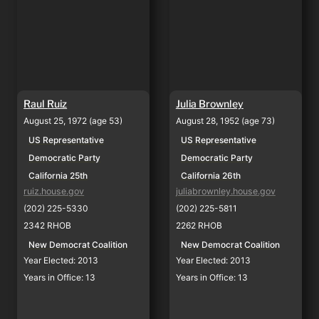
Raul Ruiz
Julia Brownley
August 25, 1972 (age 53)
August 28, 1952 (age 73)
US Representative
US Representative
Democratic Party
Democratic Party
California 25th
California 26th
ruiz.house.gov
juliabrownley.house.gov
(202) 225-5330
(202) 225-5811
2342 RHOB
2262 RHOB
New Democrat Coalition
New Democrat Coalition
Year Elected: 2013
Year Elected: 2013
Years in Office: 13
Years in Office: 13