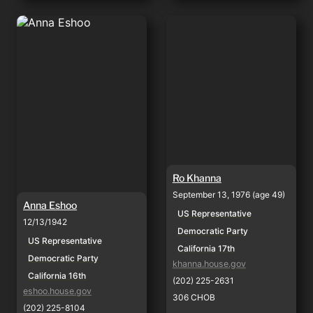
Anna Eshoo
Ro Khanna
Ro Khanna
September 13, 1976 (age 49)
Anna Eshoo
US Representative
12/13/1942
Democratic Party
US Representative
California 17th
Democratic Party
khanna.house.gov
California 16th
(202) 225-2631
eshoo.house.gov
306 CHOB
(202) 225-8104