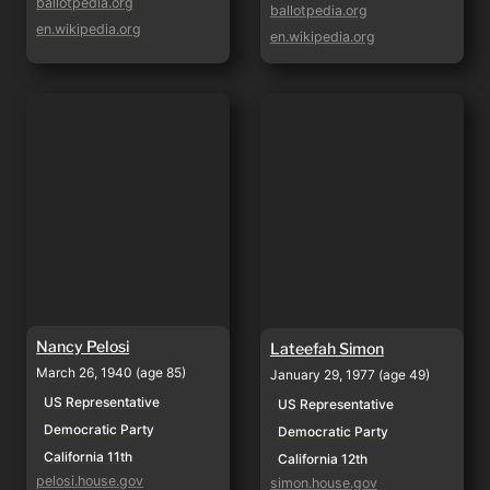
ballotpedia.org
ballotpedia.org
en.wikipedia.org
en.wikipedia.org
Nancy Pelosi
Lateefah Simon
Nancy Pelosi
Lateefah Simon
March 26, 1940 (age 85)
January 29, 1977 (age 49)
US Representative
US Representative
Democratic Party
Democratic Party
California 11th
California 12th
pelosi.house.gov
simon.house.gov