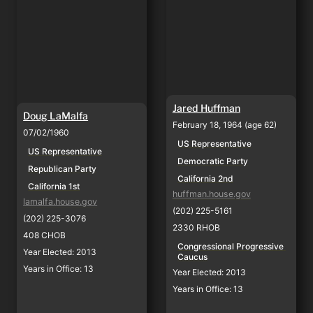
Jared Huffman
Doug LaMalfa
February 18, 1964 (age 62)
07/02/1960
US Representative
US Representative
Democratic Party
Republican Party
California 2nd
California 1st
huffman.house.gov
lamalfa.house.gov
(202) 225-5161
(202) 225-3076
2330 RHOB
408 CHOB
Congressional Progressive 
Year Elected: 2013
Caucus
Years in Office: 13
Year Elected: 2013
Years in Office: 13