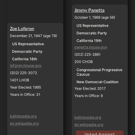
Jimmy Panetta
October 1, 1969 (age 56)
US Representative
Zoe Lofgren
Democratic Party
December 21, 1947 (age 78)
California 19th
US Representative
panetta.house.gov
Democratic Party
(202) 225-2861
California 18th
200 CHOB
lofgren.house.gov
Congressional Progressive 
(202) 225-3072
Caucus
1401 LHOB
New Democrat Coalition
Year Elected: 1995
Year Elected: 2017
Years in Office: 31
Years in Office: 9
ballotpedia.org
ballotpedia.org
en.wikipedia.org
en.wikipedia.org
Voted Against