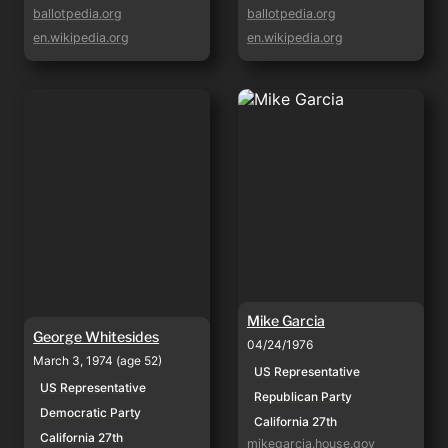
ballotpedia.org
ballotpedia.org
en.wikipedia.org
en.wikipedia.org
George Whitesides
Mike Garcia
Mike Garcia
George Whitesides
04/24/1976
March 3, 1974 (age 52)
US Representative
US Representative
Republican Party
Democratic Party
California 27th
California 27th
mikegarcia.house.gov