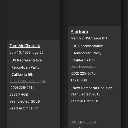
Ami Bera
March 2, 1965 (age 61)
Tom McClintock
US Representative
July 10, 1956 (age 69)
Democratic Party
California 6th
US Representative
bera.house.gov
Republican Party
(202) 225-5716
California 5th
172 CHOB
mcclintock.house.gov
(202) 225-2511
New Democrat Coalition
Year Elected: 2013
2256 RHOB
Years in Office: 13
Year Elected: 2009
Years in Office: 17
ballotpedia.org