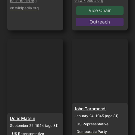
en.wikipedia.org
ballotpedia.org
en.wikipedia.org
Vice Chair
Outreach
Doris Matsui
John Garamendi
John Garamendi
January 24, 1945 (age 81)
Doris Matsui
US Representative
September 25, 1944 (age 81)
Democratic Party
US Representative