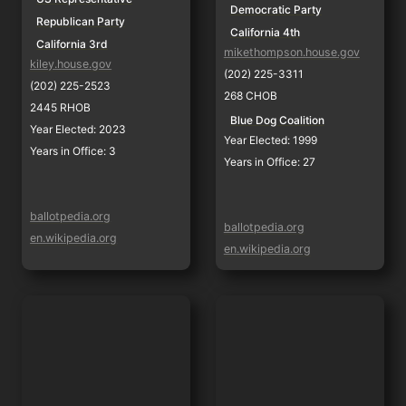
Democratic Party
Republican Party
California 4th
California 3rd
mikethompson.house.gov
kiley.house.gov
(202) 225-3311
(202) 225-2523
268 CHOB
2445 RHOB
Blue Dog Coalition
Year Elected: 2023
Year Elected: 1999
Years in Office: 3
Years in Office: 27
ballotpedia.org
ballotpedia.org
en.wikipedia.org
en.wikipedia.org
Tom McClintock
Ami Bera