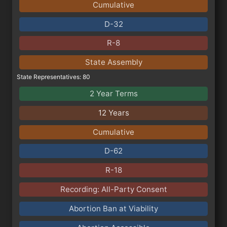
Cumulative
D-32
R-8
State Assembly
State Representatives: 80
2 Year Terms
12 Years
Cumulative
D-62
R-18
Recording: All-Party Consent
Abortion Ban at Viability