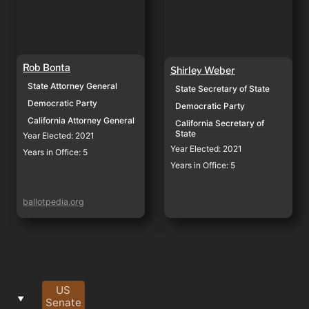
Rob Bonta
Shirley Weber
State Attorney General
State Secretary of State
Democratic Party
Democratic Party
California Attorney General
California Secretary of 
State
Year Elected: 2021
Year Elected: 2021
Years in Office: 5
Years in Office: 5
ballotpedia.org
US
‣
Senate