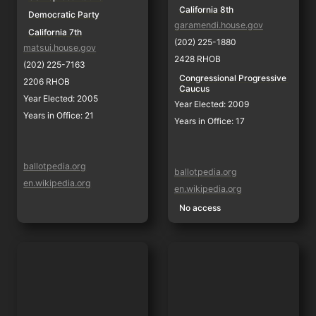
California 8th
Democratic Party
garamendi.house.gov
California 7th
(202) 225-1880
matsui.house.gov
2428 RHOB
(202) 225-7163
Congressional Progressive 
2206 RHOB
Caucus
Year Elected: 2005
Year Elected: 2009
Years in Office: 21
Years in Office: 17
ballotpedia.org
ballotpedia.org
en.wikipedia.org
en.wikipedia.org
No access
Josh Harder
Mark DeSaulnier