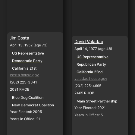
Jim Costa
David Valadao
April 13, 1952 (age 73)
April 14, 1977 (age 48)
US Representative
US Representative
Democratic Party
Republican Party
California 21st
California 22nd
costa.house.gov
valadao.house.gov
(202) 225-3341
(202) 225-4695
2081 RHOB
2465 RHOB
Blue Dog Coalition
Main Street Partnership
New Democrat Coalition
Year Elected: 2021
Year Elected: 2005
Years in Office: 5
Years in Office: 21