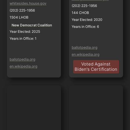
whitesides.house.gov
(202) 225-1956
(202) 225-1956
144 CHOB
1504 LHOB
Year Elected: 2020
New Democrat Coalition
Years in Office: 6
Year Elected: 2025
Years in Office: 1
ballotpedia.org
en.wikipedia.org
ballotpedia.org
Voted Against
en.wikipedia.org
Biden's Certification
Judy Chu
Luz Maria Rivas