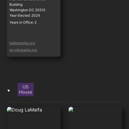
Building

Washington DC 20510
Year Elected: 2024
Years in Office: 2
ballotpedia.org
en.wikipedia.org
US
‣
House
Doug LaMalfa
Jared Huffman