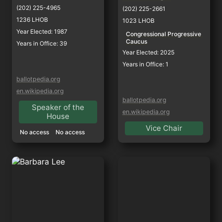
(202) 225-4965
(202) 225-2661
1236 LHOB
1023 LHOB
Year Elected: 1987
Congressional Progressive 
Caucus
Years in Office: 39
Year Elected: 2025
Years in Office: 1
ballotpedia.org
en.wikipedia.org
ballotpedia.org
Speaker of the
en.wikipedia.org
House
Vice Chair
No access
No access
Barbara Lee
Adam Gray