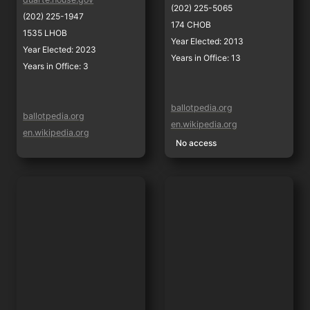
(202) 225-5065
(202) 225-1947
174 CHOB
1535 LHOB
Year Elected: 2013
Year Elected: 2023
Years in Office: 13
Years in Office: 3
ballotpedia.org
ballotpedia.org
en.wikipedia.org
en.wikipedia.org
No access
Kevin Mullin
Sam Liccardo