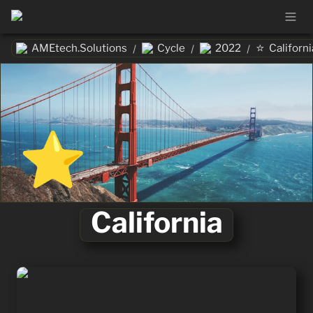
⭐
AMEtech.Solutions
Cycle
2022
Californi
/
/
/
⭐
California
California