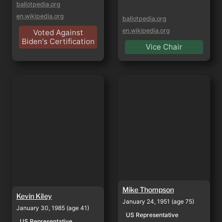
ballotpedia.org
en.wikipedia.org
ballotpedia.org
en.wikipedia.org
Voted Against
Biden's Certification
Vice Chair
Kevin Kiley
Mike Thompson
Mike Thompson
Kevin Kiley
January 24, 1951 (age 75)
January 30, 1985 (age 41)
US Representative
US Representative