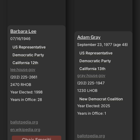
Barbara Lee
Adam Gray
07/16/1946
September 23, 1977 (age 48)
US Representative
US Representative
Democratic Party
Democratic Party
California 12th
California 13th
lee.house.gov
gray.house.gov
(202) 225-2661
(202) 225-1947
2470 RHOB
1230 LHOB
Year Elected: 1998
New Democrat Coalition
Years in Office: 28
Year Elected: 2025
Years in Office: 1
ballotpedia.org
en.wikipedia.org
ballotpedia.org
Chair Emeriti