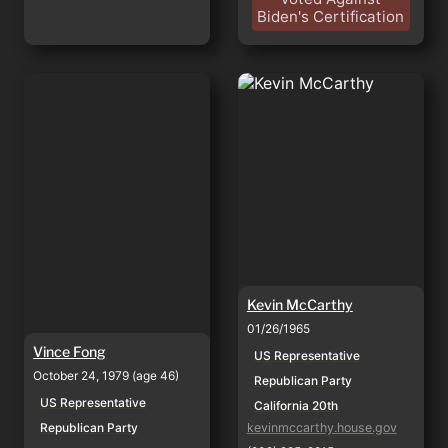
Biden's Certification
Vince Fong
Kevin McCarthy
Kevin McCarthy
01/26/1965
Vince Fong
US Representative
October 24, 1979 (age 46)
Republican Party
US Representative
California 20th
Republican Party
kevinmccarthy.house.gov