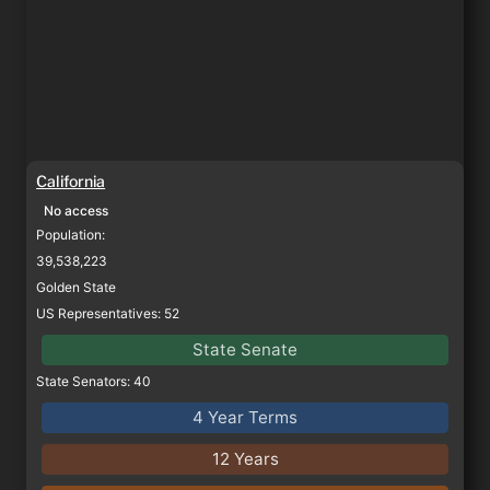
California
No access
Population: 
39,538,223
Golden State
US Representatives: 52
State Senate
State Senators: 40
4 Year Terms
12 Years