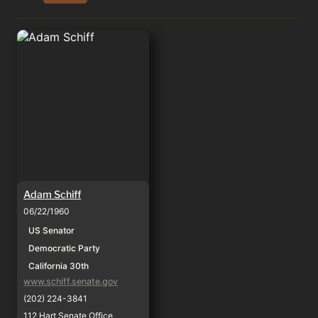
Adam Schiff
Adam Schiff
06/22/1960
US Senator
Democratic Party
California 30th
www.schiff.senate.gov
(202) 224-3841
112 Hart Senate Office 