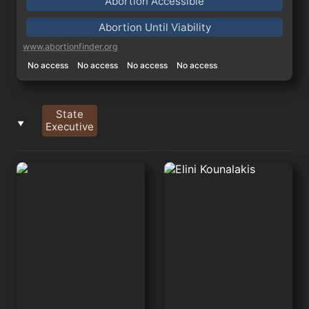
Abortion Accessible
Abortion Until Viability
www.abortionfinder.org
No access
No access
No access
No access
State
‣
Executive
Gavin Newsom
Elini Kounalakis