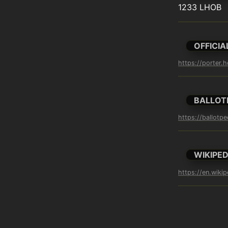
1233 LHOB
OFFICIA
https://porter.
BALLOT
https://ballotpe
WIKIPED
https://en.wikip