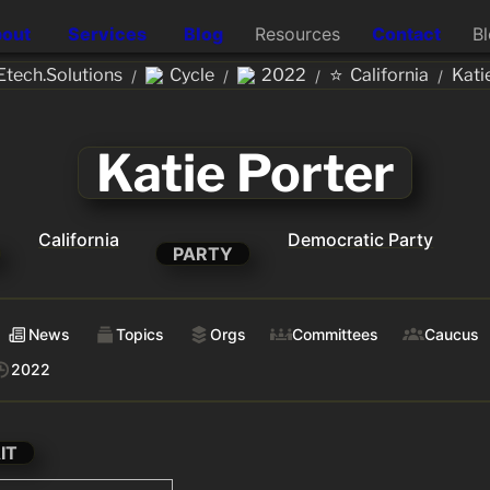
out
Services
Blog
Resources
Contact
B
⭐
tech.Solutions
Cycle
2022
California
Kati
/
/
/
/
Katie Porter
California
Democratic Party
PARTY
News
Topics
Orgs
Committees
Caucus
2022
IT