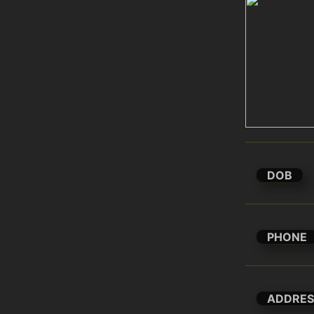
DOB
PHONE
ADDRES