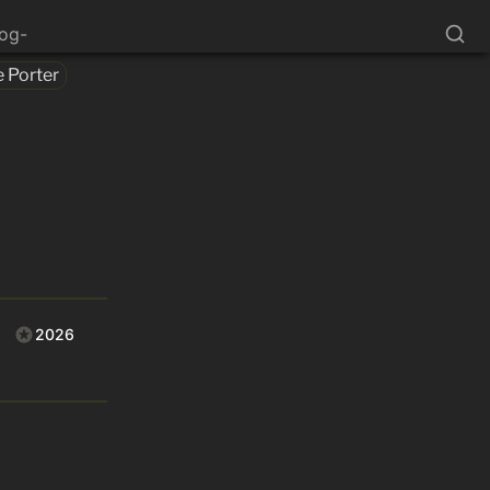
log-
e Porter
2026