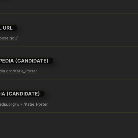
L URL
house.gov/
PEDIA (CANDIDATE)
dia.org/Katie_Porter
IA (CANDIDATE)
edia.org/wiki/Katie_Porter