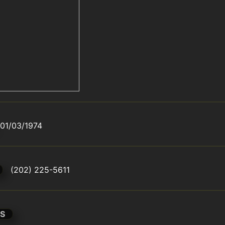
01/03/1974
(202) 225-5611
S