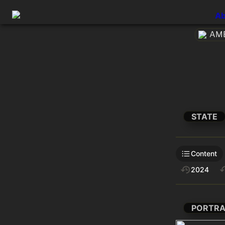
Ab
AME
STATE
Content
2024
PORTRA