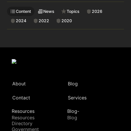
Content
News
Topics
2026
2024
2022
2020
About
Blog
Contact
Services
Resources
Blog-
Resources
Blog
Directory
Government