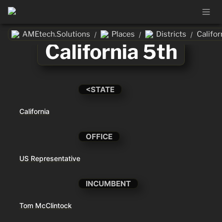
AMEtech.Solutions
Places
Districts
Califor
/
/
/
California 5th
<STATE
California
OFFICE
US Representative
INCUMBENT
Tom McClintock