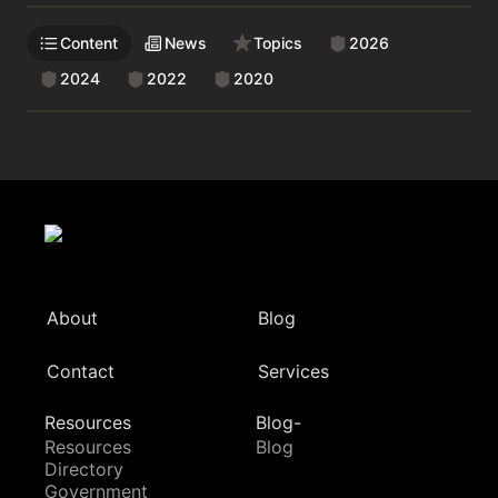
Content
News
Topics
2026
2024
2022
2020
About
Blog
Contact
Services
Resources
Blog-
Resources
Blog
Directory
Government