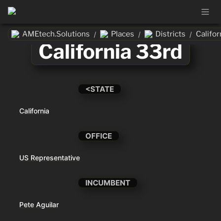
AMEtech.Solutions
Places
Districts
Califor
/
/
/
California 33rd
<STATE
California
OFFICE
US Representative
INCUMBENT
Pete Aguilar