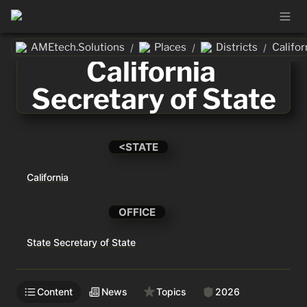
AMEtech.Solutions
Places
Districts
/
/
/
California 
Secretary of State
<STATE
California
OFFICE
State Secretary of State
Content
News
Topics
2026