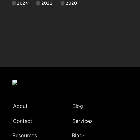
2024
2022
2020
About
Blog
Contact
Services
Resources
Blog-