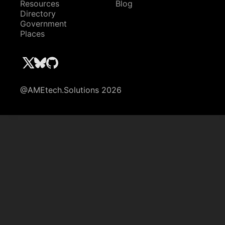
Resources
Blog
Directory
Government
Places
@AMEtech.Solutions 2026