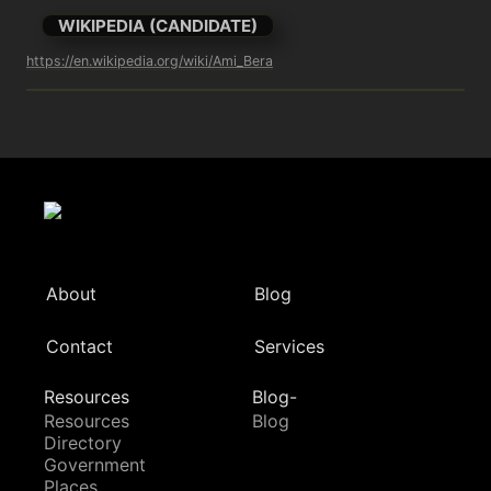
WIKIPEDIA (CANDIDATE)
https://en.wikipedia.org/wiki/Ami_Bera
About
Blog
Contact
Services
Resources
Blog-
Resources
Blog
Directory
Government
Places