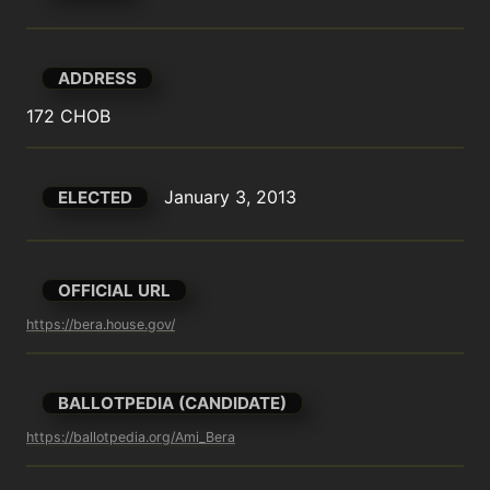
ADDRESS
172 CHOB
January 3, 2013
ELECTED
OFFICIAL URL
https://bera.house.gov/
BALLOTPEDIA (CANDIDATE)
https://ballotpedia.org/Ami_Bera