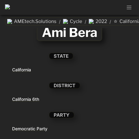
⭐
AMEtech.Solutions
Cycle
2022
Californi
/
/
/
Ami Bera
STATE
California
DISTRICT
California 6th
PARTY
Democratic Party