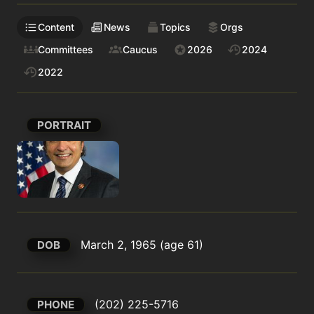
Content
News
Topics
Orgs
Committees
Caucus
2026
2024
2022
PORTRAIT
March 2, 1965 (age 61)
DOB
(202) 225-5716
PHONE