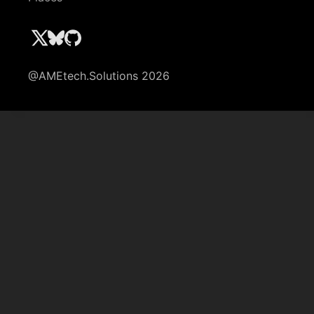
@AMEtech.Solutions 2026