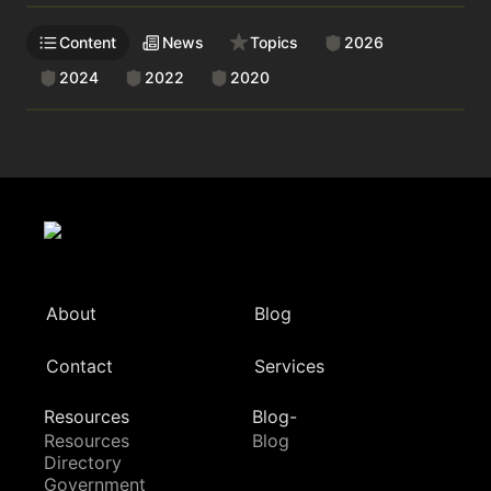
Content
News
Topics
2026
2024
2022
2020
About
Blog
Contact
Services
Resources
Blog-
Resources
Blog
Directory
Government