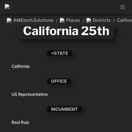
AMEtech.Solutions
Places
Districts
Califor
/
/
/
California 25th
<STATE
California
OFFICE
US Representative
INCUMBENT
Raul Ruiz