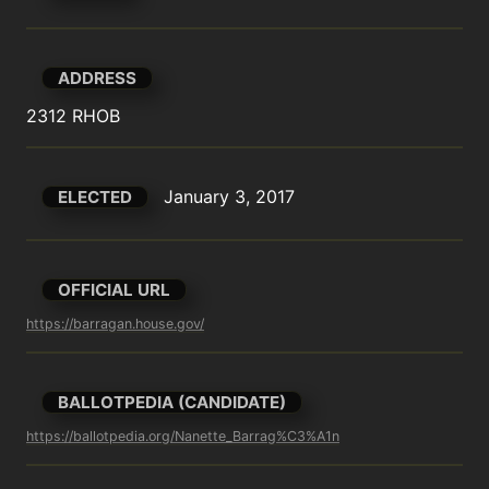
ADDRESS
2312 RHOB
January 3, 2017
ELECTED
OFFICIAL URL
https://barragan.house.gov/
BALLOTPEDIA (CANDIDATE)
https://ballotpedia.org/Nanette_Barrag%C3%A1n