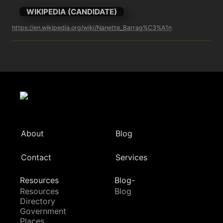
WIKIPEDIA (CANDIDATE)
https://en.wikipedia.org/wiki/Nanette_Barrag%C3%A1n
About
Blog
Contact
Services
Resources
Blog-
Resources
Blog
Directory
Government
Places