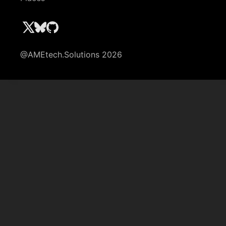
@AMEtech.Solutions 2026