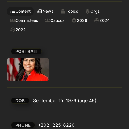
Content
News
Topics
Orgs
Committees
Caucus
2026
2024
2022
PORTRAIT
September 15, 1976 (age 49)
DOB
(202) 225-8220
PHONE