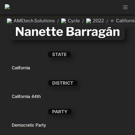
⭐
AMEtech.Solutions
Cycle
2022
Californi
/
/
/
Nanette Barragán
STATE
California
DISTRICT
California 44th
PARTY
Democratic Party