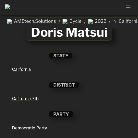
⭐
AMEtech.Solutions
Cycle
2022
Californi
/
/
/
Doris Matsui
STATE
California
DISTRICT
California 7th
PARTY
Democratic Party