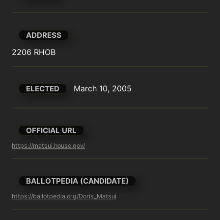
ADDRESS
2206 RHOB
March 10, 2005
ELECTED
OFFICIAL URL
https://matsui.house.gov/
BALLOTPEDIA (CANDIDATE)
https://ballotpedia.org/Doris_Matsui