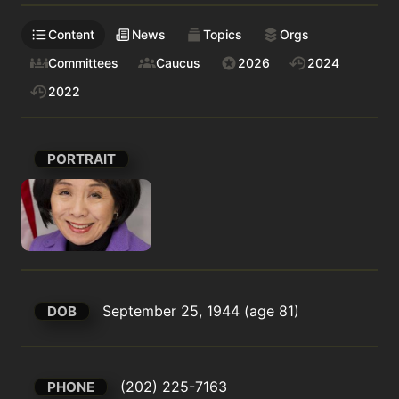
Content
News
Topics
Orgs
Committees
Caucus
2026
2024
2022
PORTRAIT
September 25, 1944 (age 81)
DOB
(202) 225-7163
PHONE