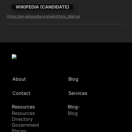
WIKIPEDIA (CANDIDATE)
https://en.wikipedia.org/wiki/Doris_Matsui
About
Blog
Contact
Services
Resources
Blog-
Resources
Blog
Directory
Government
Places