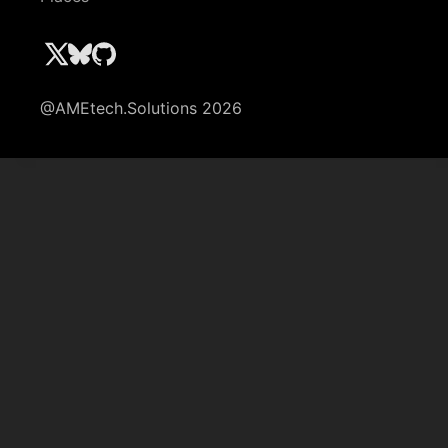
@AMEtech.Solutions 2026