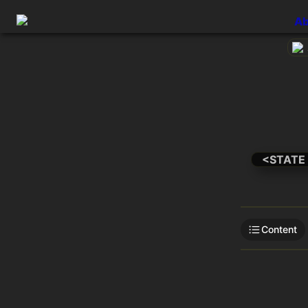
Ab
<STATE
Content