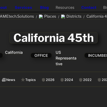
out
Services
Blog
Resources
Contact
B
AMEtech.Solutions
Places
Districts
California 
/
/
/
California 45th
California
US
OFFICE
INCUMBE
Representa
tive
News
Topics
2026
2024
2022
20