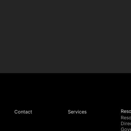
Reso
Contact
Services
Reso
Dire
Gov