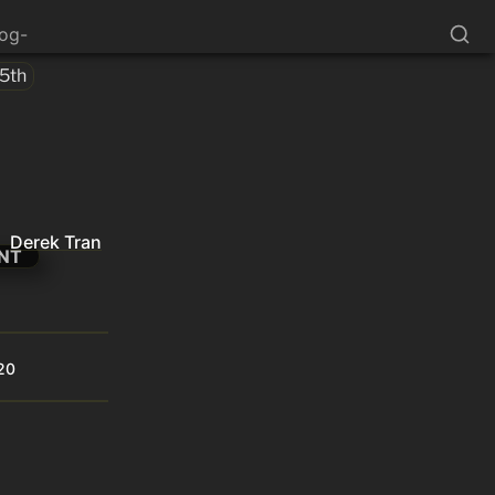
log-
45th
Derek Tran
NT
20