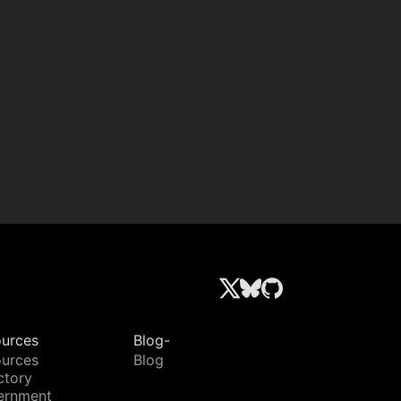
urces
Blog-
urces
Blog
ctory
ernment