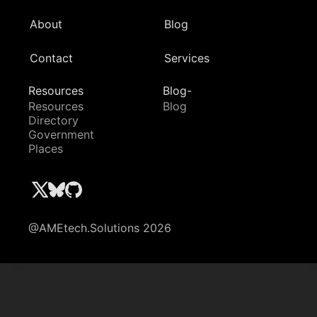
About
Blog
Contact
Services
Resources
Blog-
Resources
Blog
Directory
Government
Places
@AMEtech.Solutions 2026