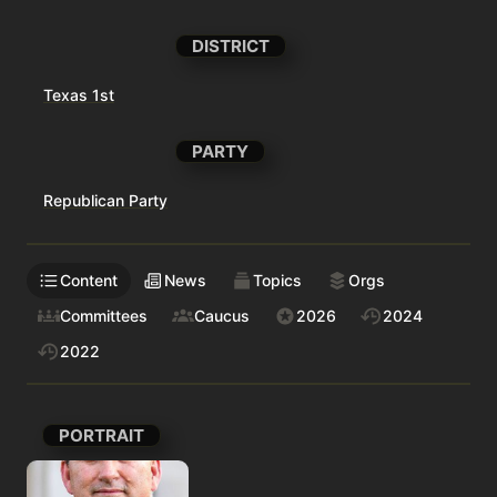
DISTRICT
Texas 1st
PARTY
Republican Party
Content
News
Topics
Orgs
Committees
Caucus
2026
2024
2022
PORTRAIT