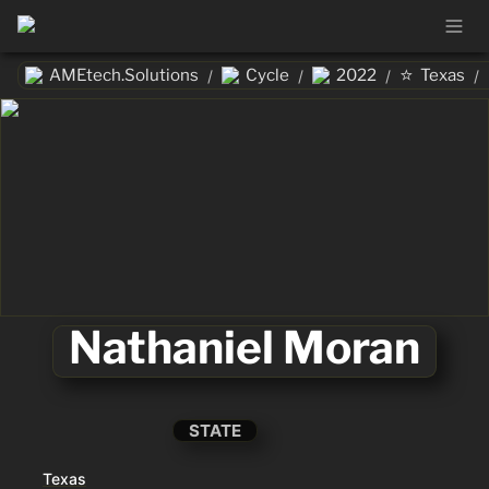
⭐
AMEtech.Solutions
Cycle
2022
Texas
/
/
/
/
Nathaniel Moran
STATE
Texas