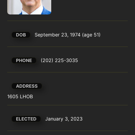
September 23, 1974 (age 51)
DOB
(202) 225-3035
PHONE
ADDRESS
1605 LHOB
January 3, 2023
ELECTED