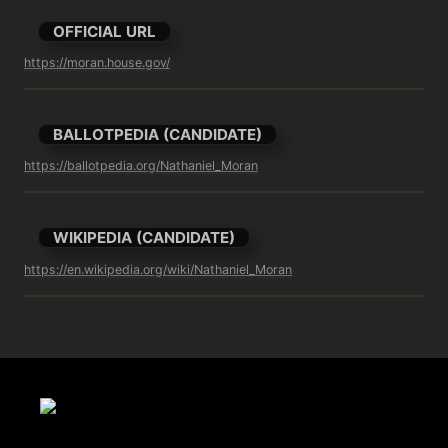
OFFICIAL URL
https://moran.house.gov/
BALLOTPEDIA (CANDIDATE)
https://ballotpedia.org/Nathaniel_Moran
WIKIPEDIA (CANDIDATE)
https://en.wikipedia.org/wiki/Nathaniel_Moran