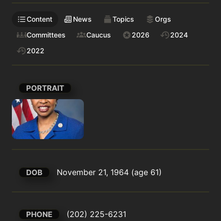
Content
News
Topics
Orgs
Committees
Caucus
2026
2024
2022
PORTRAIT
November 21, 1964 (age 61)
DOB
(202) 225-6231
PHONE