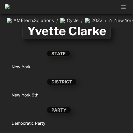
⭐
AMEtech.Solutions
Cycle
2022
New Yor
/
/
/
Yvette Clarke
STATE
New York
DISTRICT
New York 9th
PARTY
Democratic Party