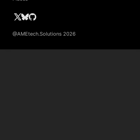
@AMEtech.Solutions 2026