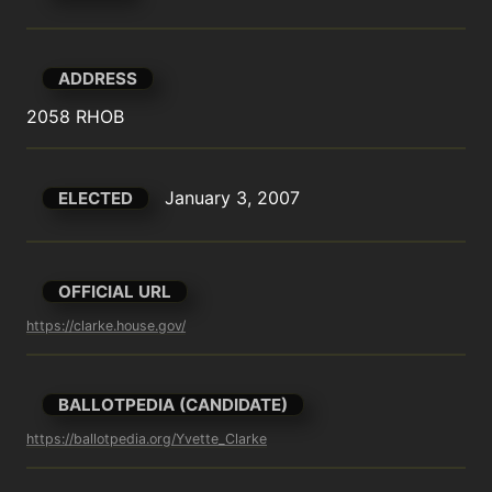
ADDRESS
2058 RHOB
January 3, 2007
ELECTED
OFFICIAL URL
https://clarke.house.gov/
BALLOTPEDIA (CANDIDATE)
https://ballotpedia.org/Yvette_Clarke