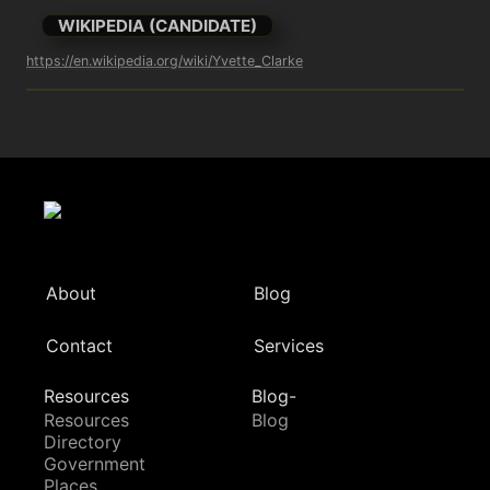
WIKIPEDIA (CANDIDATE)
https://en.wikipedia.org/wiki/Yvette_Clarke
About
Blog
Contact
Services
Resources
Blog-
Resources
Blog
Directory
Government
Places