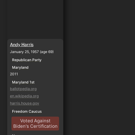
Andy Harris
January 25, 1957 (age 69)
Republican Party
Maryland
2011
Maryland 1st
ballotpedia.org
en.wikipedia.org
harris.house.gov
Freedom Caucus
Voted Against
Biden's Certification