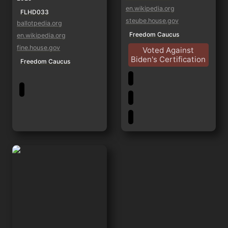
en.wikipedia.org
FLHD033
steube.house.gov
ballotpedia.org
Freedom Caucus
en.wikipedia.org
fine.house.gov
Voted Against
Biden's Certification
Freedom Caucus
Byron Donalds