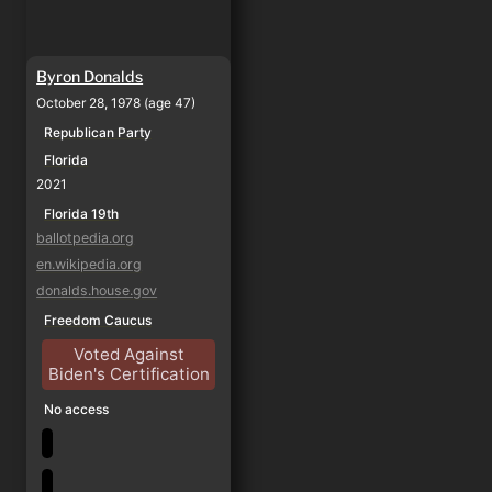
Byron Donalds
October 28, 1978 (age 47)
Republican Party
Florida
2021
Florida 19th
ballotpedia.org
en.wikipedia.org
donalds.house.gov
Freedom Caucus
Voted Against
Biden's Certification
No access