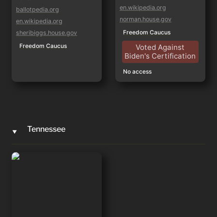
en.wikipedia.org
ballotpedia.org
norman.house.gov
en.wikipedia.org
Freedom Caucus
sheribiggs.house.gov
Freedom Caucus
Voted Against
Biden's Certification
No access
Tennessee
‣
Andy Ogles