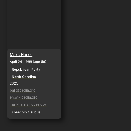
Mark Harris
April 24, 1966 (age 59)
Republican Party
North Carolina
2025
ballotpedia.org
en.wikipedia.org
markharris.house.gov
Freedom Caucus