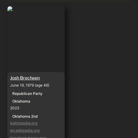
Josh Brecheen
Josh Brecheen
June 19, 1979 (age 46)
Republican Party
Oklahoma
2023
Oklahoma 2nd
ballotpedia.org
en.wikipedia.org
brecheen.house.gov