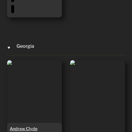
Georgia
‣
Andrew Clyde
Mike Collins
Andrew Clyde