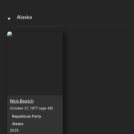
Alaska
‣
Nick Begich
Nick Begich
October 27, 1977 (age 48)
Republican Party
Alaska
2025