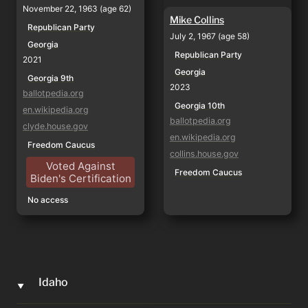
November 22, 1963 (age 62)
Mike Collins
Republican Party
July 2, 1967 (age 58)
Georgia
Republican Party
2021
Georgia
Georgia 9th
2023
ballotpedia.org
Georgia 10th
en.wikipedia.org
ballotpedia.org
clyde.house.gov
en.wikipedia.org
Freedom Caucus
collins.house.gov
Voted Against
Freedom Caucus
Biden's Certification
No access
Idaho
‣