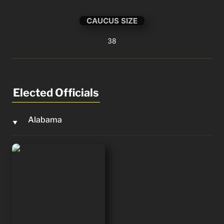
CAUCUS SIZE
38
Elected Officials
Alabama
‣
Barry Moore