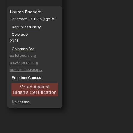
Lauren Boebert
December 19, 1986 (age 39)
Republican Party
Colorado
2021
Colorado 3rd
ballotpedia.org
en.wikipedia.org
boebert.house.gov
Freedom Caucus
Voted Against
Biden's Certification
No access