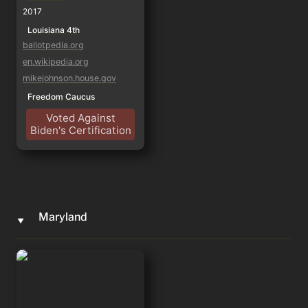
2017
Louisiana 4th
ballotpedia.org
en.wikipedia.org
mikejohnson.house.gov
Freedom Caucus
Voted Against
Biden's Certification
Maryland
‣
Andy Harris