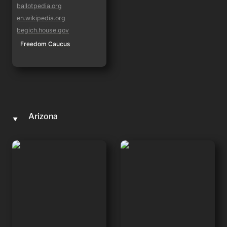
ballotpedia.org
en.wikipedia.org
begich.house.gov
Freedom Caucus
Arizona
‣
Eli Crane
Andy Biggs