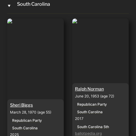
South Carolina
‣
Sheri Biggs
Ralph Norman
Ralph Norman
June 20, 1953 (age 72)
Republican Party
Sheri Biggs
South Carolina
March 28, 1970 (age 55)
2017
Republican Party
South Carolina 5th
South Carolina
ballotpedia.org
2025