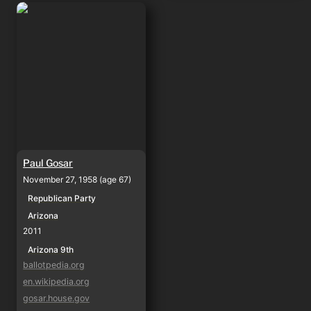
Paul Gosar
Paul Gosar
November 27, 1958 (age 67)
Republican Party
Arizona
2011
Arizona 9th
ballotpedia.org
en.wikipedia.org
gosar.house.gov