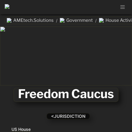
AMEtech.Solutions
Government
House Activi
/
/
Freedom Caucus
<JURISDICTION
US House