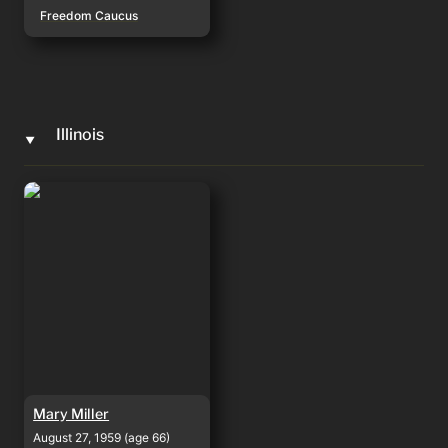
Freedom Caucus
Illinois
‣
Mary Miller
Mary Miller
August 27, 1959 (age 66)