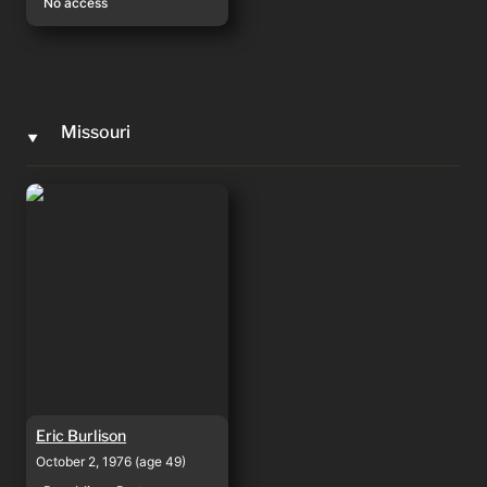
No access
Missouri
‣
Eric Burlison
Eric Burlison
October 2, 1976 (age 49)