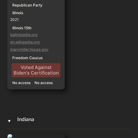
Republican Party
Illinois
2021
Illinois 15th
ballotpedia.org
en.wikipedia.org
marymiller.house.gov
Freedom Caucus
Voted Against
Biden's Certification
No access
No access
Indiana
‣
Marlin Stutzman