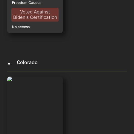
Freedom Caucus
Voted Against
Biden's Certification
No access
Colorado
‣
Lauren Boebert