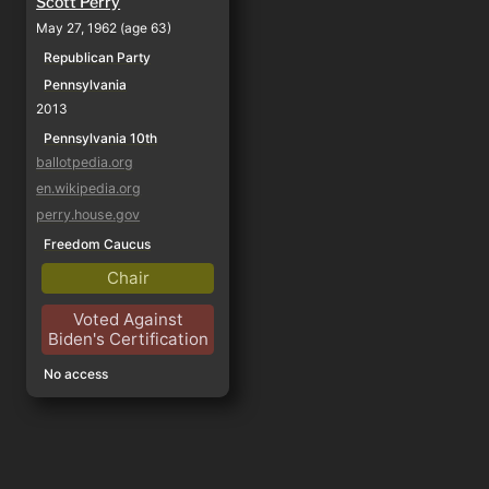
Scott Perry
May 27, 1962 (age 63)
Republican Party
Pennsylvania
2013
Pennsylvania 10th
ballotpedia.org
en.wikipedia.org
perry.house.gov
Freedom Caucus
Chair
Voted Against
Biden's Certification
No access