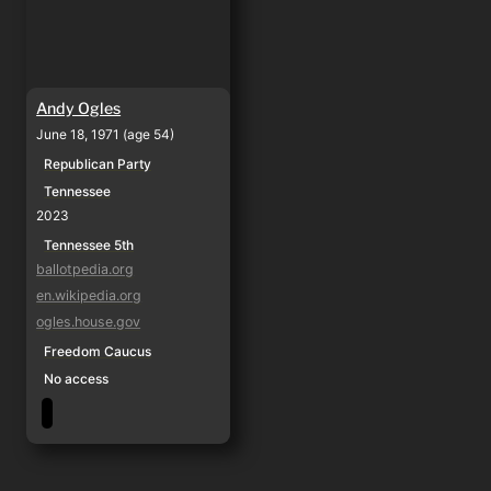
Andy Ogles
June 18, 1971 (age 54)
Republican Party
Tennessee
2023
Tennessee 5th
ballotpedia.org
en.wikipedia.org
ogles.house.gov
Freedom Caucus
No access