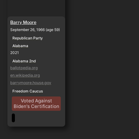
Barry Moore
September 26, 1966 (age 59)
Republican Party
Alabama
2021
Alabama 2nd
ballotpedia.org
en.wikipedia.org
barrymoore.house.gov
Freedom Caucus
Voted Against
Biden's Certification