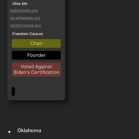
Ohio 4th
ballotpedia.org
en.wikipedia.org
jordan.house.gov
Freedom Caucus
Chair
Founder
Voted Against
Biden's Certification
Oklahoma
‣