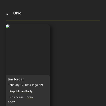
Ohio
‣
Jim Jordan
Jim Jordan
February 17, 1964 (age 62)
Republican Party
No access
Ohio
2007