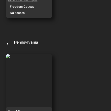
Freedom Caucus
No access
Pennsylvania
‣
Scott Perry