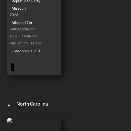
Republican Party
Missouri
2023
Missouri 7th
ballotpedia.org
en.wikipedia.org
burlison.house.gov
Freedom Caucus
North Carolina
‣
Mark Harris