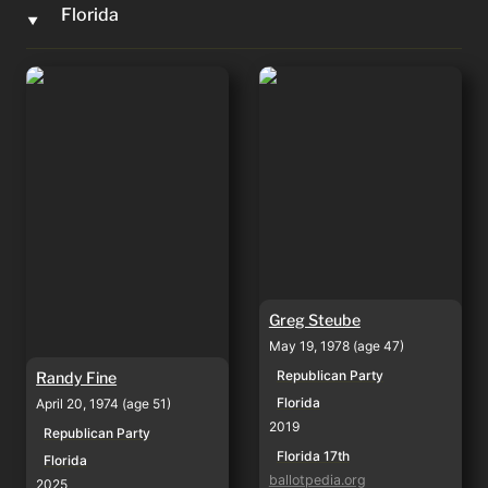
Florida
‣
Randy Fine
Greg Steube
Greg Steube
May 19, 1978 (age 47)
Republican Party
Randy Fine
Florida
April 20, 1974 (age 51)
2019
Republican Party
Florida 17th
Florida
ballotpedia.org
2025