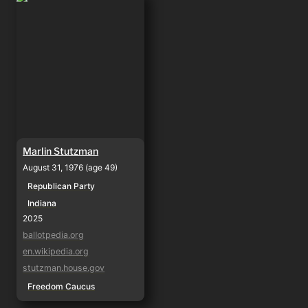
Marlin Stutzman
August 31, 1976 (age 49)
Republican Party
Indiana
2025
ballotpedia.org
en.wikipedia.org
stutzman.house.gov
Freedom Caucus