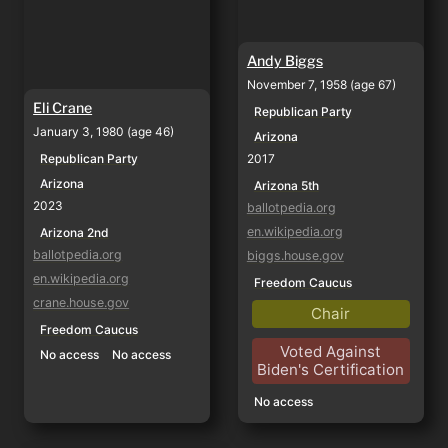
Andy Biggs
November 7, 1958 (age 67)
Eli Crane
Republican Party
January 3, 1980 (age 46)
Arizona
Republican Party
2017
Arizona
Arizona 5th
2023
ballotpedia.org
en.wikipedia.org
Arizona 2nd
ballotpedia.org
biggs.house.gov
en.wikipedia.org
Freedom Caucus
crane.house.gov
Chair
Freedom Caucus
Voted Against
No access
No access
Biden's Certification
No access