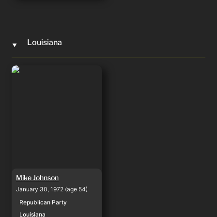
Louisiana
‣
Mike Johnson
Mike Johnson
January 30, 1972 (age 54)
Republican Party
Louisiana