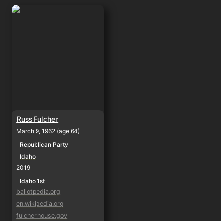
Russ Fulcher
Russ Fulcher
March 9, 1962 (age 64)
Republican Party
Idaho
2019
Idaho 1st
ballotpedia.org
en.wikipedia.org
fulcher.house.gov