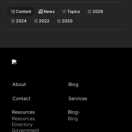
Content
News
Topics
2026
2024
2022
2020
About
Blog
Contact
Services
Resources
Blog-
Resources
Blog
Directory
Government