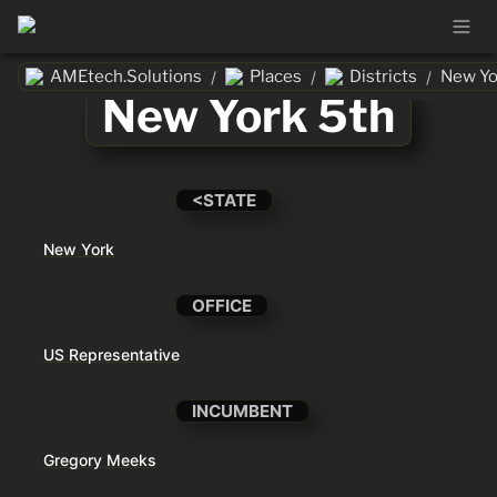
AMEtech.Solutions
Places
Districts
New Yo
/
/
/
New York 5th
<STATE
New York
OFFICE
US Representative
INCUMBENT
Gregory Meeks