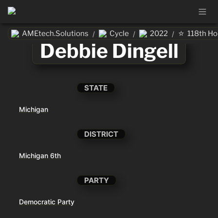
⭐
AMEtech.Solutions
Cycle
2022
118th H
/
/
/
Debbie Dingell
STATE
Michigan
DISTRICT
Michigan 6th
PARTY
Democratic Party