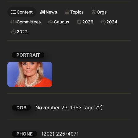
Content
News
Topics
Orgs
Committees
Caucus
2026
2024
2022
PORTRAIT
November 23, 1953 (age 72)
DOB
(202) 225-4071
PHONE