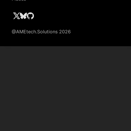
@AMEtech.Solutions 2026