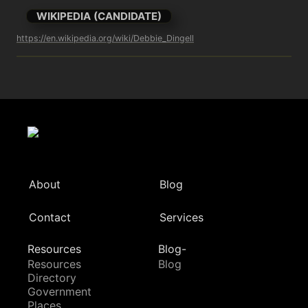
WIKIPEDIA (CANDIDATE)
https://en.wikipedia.org/wiki/Debbie_Dingell
About
Blog
Contact
Services
Resources
Blog-
Resources
Blog
Directory
Government
Places