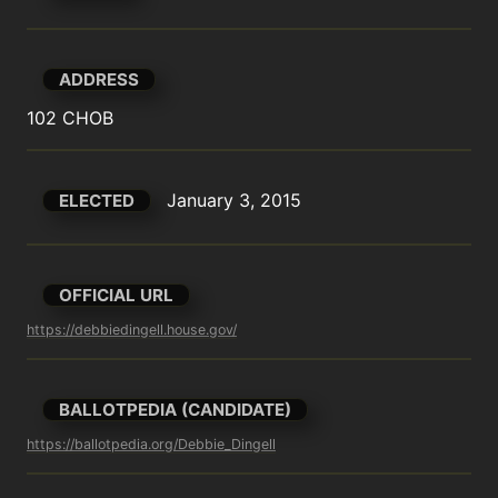
ADDRESS
102 CHOB
January 3, 2015
ELECTED
OFFICIAL URL
https://debbiedingell.house.gov/
BALLOTPEDIA (CANDIDATE)
https://ballotpedia.org/Debbie_Dingell