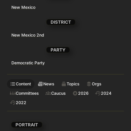
New Mexico
DISTRICT
New Mexico 2nd
PARTY
Democratic Party
Content
News
Topics
Orgs
Committees
Caucus
2026
2024
2022
PORTRAIT