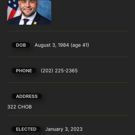
August 3, 1984 (age 41)
DOB
(202) 225-2365
PHONE
ADDRESS
322 CHOB
January 3, 2023
ELECTED