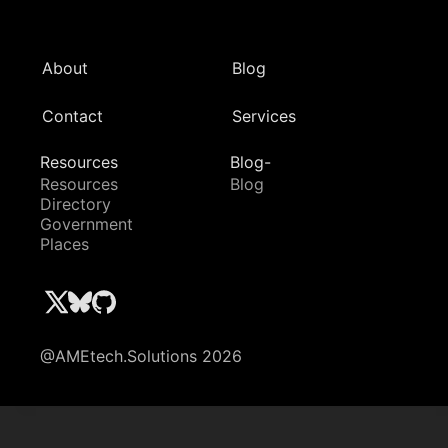
About
Blog
Contact
Services
Resources
Blog-
Resources
Blog
Directory
Government
Places
@AMEtech.Solutions 2026