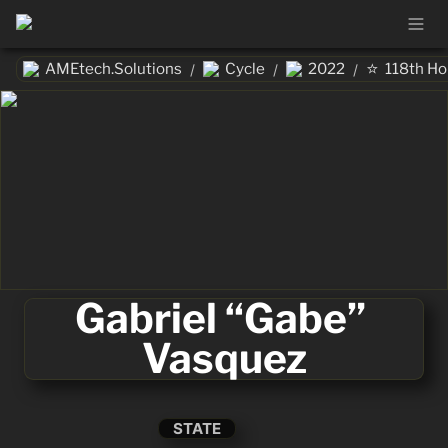
⭐
AMEtech.Solutions
Cycle
2022
118th H
/
/
/
Gabriel “Gabe” 
Vasquez
STATE