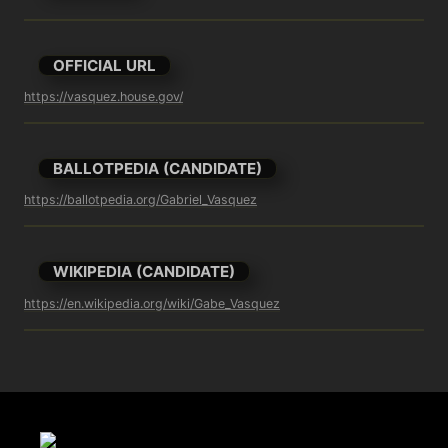
OFFICIAL URL
https://vasquez.house.gov/
BALLOTPEDIA (CANDIDATE)
https://ballotpedia.org/Gabriel_Vasquez
WIKIPEDIA (CANDIDATE)
https://en.wikipedia.org/wiki/Gabe_Vasquez