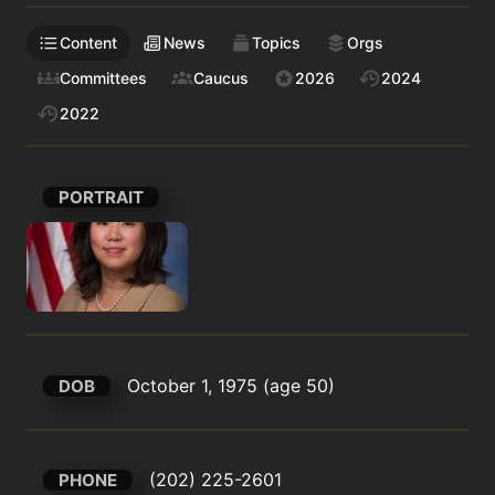
Content
News
Topics
Orgs
Committees
Caucus
2026
2024
2022
PORTRAIT
October 1, 1975 (age 50)
DOB
(202) 225-2601
PHONE