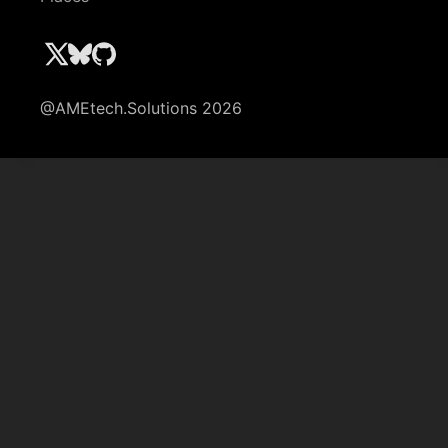
@AMEtech.Solutions 2026