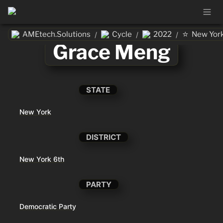
⭐
AMEtech.Solutions
Cycle
2022
New Yor
/
/
/
Grace Meng
STATE
New York
DISTRICT
New York 6th
PARTY
Democratic Party