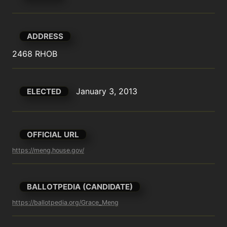
ADDRESS
2468 RHOB
January 3, 2013
ELECTED
OFFICIAL URL
https://meng.house.gov/
BALLOTPEDIA (CANDIDATE)
https://ballotpedia.org/Grace_Meng