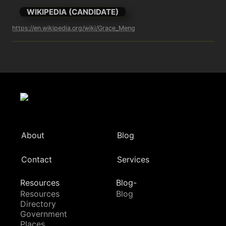
WIKIPEDIA (CANDIDATE)
https://en.wikipedia.org/wiki/Grace_Meng
About
Blog
Contact
Services
Resources
Blog-
Resources
Blog
Directory
Government
Places