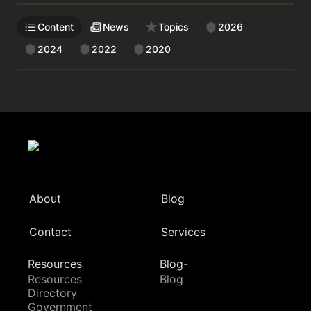
Content
News
Topics
2026
2024
2022
2020
About
Blog
Contact
Services
Resources
Blog-
Resources
Blog
Directory
Government