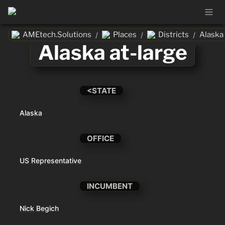
AMEtech.Solutions
Places
Districts
Alaska 
/
/
/
Alaska at-large
<STATE
Alaska
OFFICE
US Representative
INCUMBENT
Nick Begich