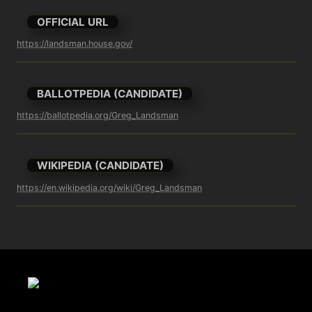
OFFICIAL URL
https://landsman.house.gov/
BALLOTPEDIA (CANDIDATE)
https://ballotpedia.org/Greg_Landsman
WIKIPEDIA (CANDIDATE)
https://en.wikipedia.org/wiki/Greg_Landsman