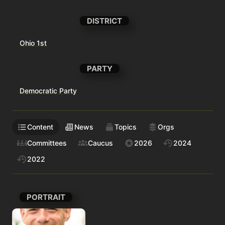
DISTRICT
Ohio 1st
PARTY
Democratic Party
Content
News
Topics
Orgs
Committees
Caucus
2026
2024
2022
PORTRAIT