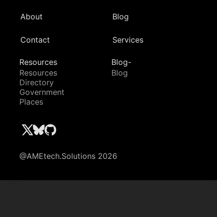
About
Blog
Contact
Services
Resources
Blog-
Resources
Blog
Directory
Government
Places
@AMEtech.Solutions 2026