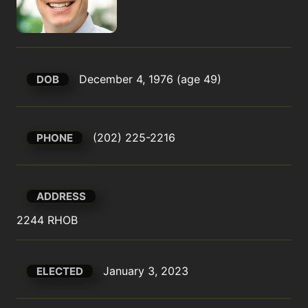
December 4, 1976 (age 49)
DOB
(202) 225-2216
PHONE
ADDRESS
2244 RHOB
January 3, 2023
ELECTED