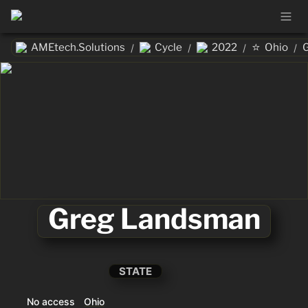
⭐
AMEtech.Solutions
Cycle
2022
Ohio
/
/
/
/
Greg Landsman
STATE
No access
Ohio