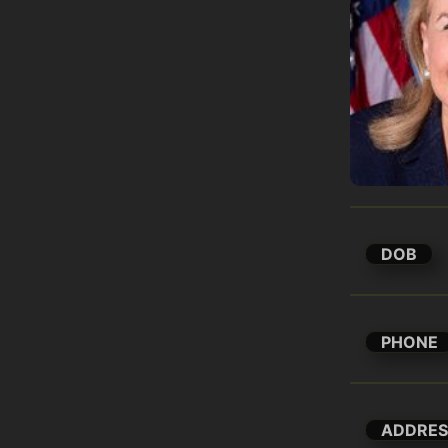
DOB
PHONE
ADDRES