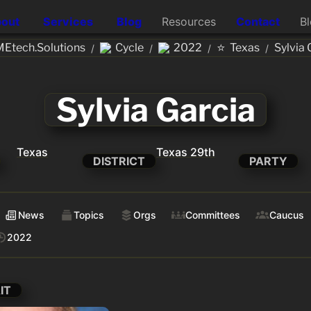
out
Services
Blog
Resources
Contact
B
⭐
Etech.Solutions
Cycle
2022
Texas
Sylvia 
/
/
/
/
Sylvia Garcia
Texas
Texas 29th
DISTRICT
PARTY
News
Topics
Orgs
Committees
Caucus
2022
IT