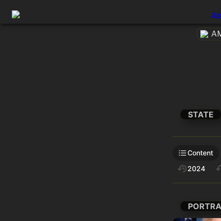
Ab
AM
STATE
Content
2024
PORTRA