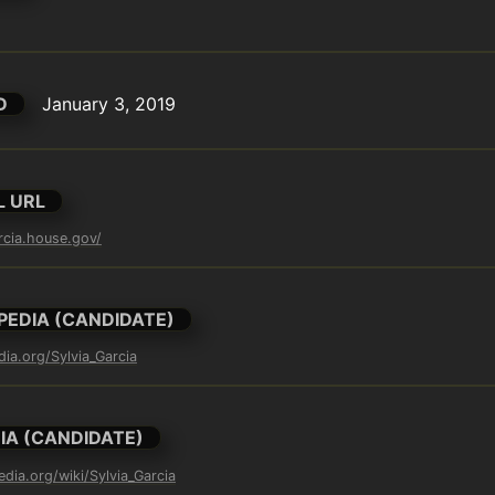
D
January 3, 2019
L URL
arcia.house.gov/
PEDIA (CANDIDATE)
dia.org/Sylvia_Garcia
IA (CANDIDATE)
edia.org/wiki/Sylvia_Garcia