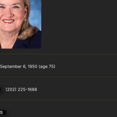
September 6, 1950 (age 75)
(202) 225-1688
S