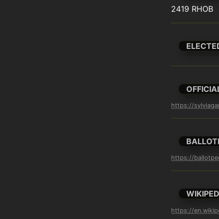
2419 RHOB
ELECTE
OFFICIA
https://sylviag
BALLOT
https://ballotpe
WIKIPED
https://en.wikip