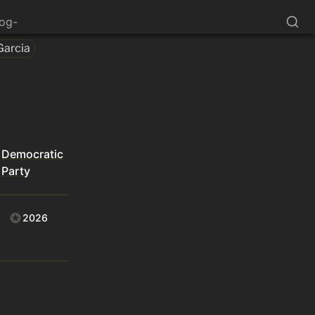
log-
Garcia
Democratic
Party
2026