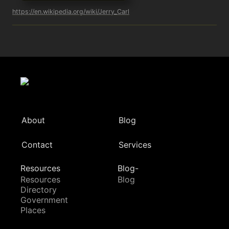
https://en.wikipedia.org/wiki/Jerry_Carl
About
Blog
Contact
Services
Resources
Blog-
Resources
Blog
Directory
Government
Places