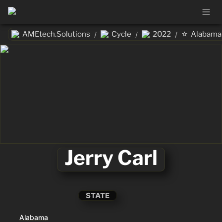
⭐
AMEtech.Solutions
Cycle
2022
Alabama
/
/
/
Jerry Carl
STATE
Alabama