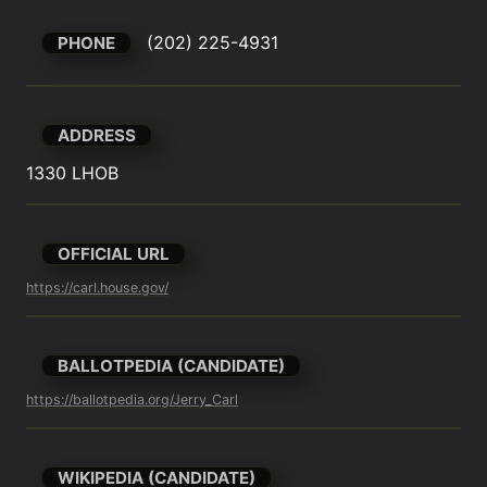
(202) 225-4931
PHONE
ADDRESS
1330 LHOB
OFFICIAL URL
https://carl.house.gov/
BALLOTPEDIA (CANDIDATE)
https://ballotpedia.org/Jerry_Carl
WIKIPEDIA (CANDIDATE)