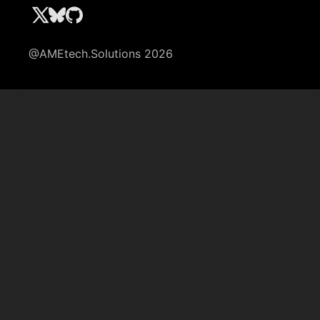
@AMEtech.Solutions 2026