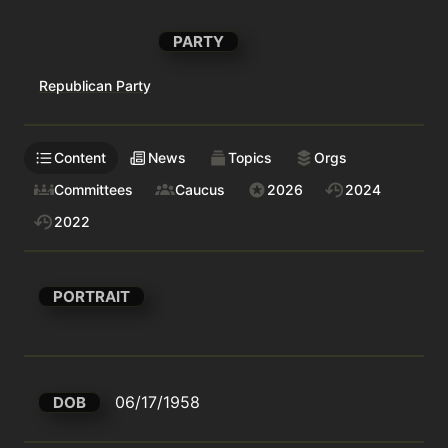
PARTY
Republican Party
Content
News
Topics
Orgs
Committees
Caucus
2026
2024
2022
PORTRAIT
06/17/1958
DOB