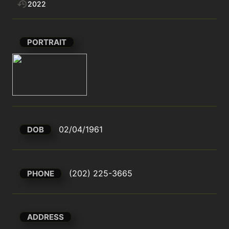
2022
PORTRAIT
02/04/1961
DOB
(202) 225-3665
PHONE
ADDRESS