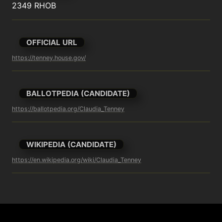
2349 RHOB
OFFICIAL URL
https://tenney.house.gov/
BALLOTPEDIA (CANDIDATE)
https://ballotpedia.org/Claudia_Tenney
WIKIPEDIA (CANDIDATE)
https://en.wikipedia.org/wiki/Claudia_Tenney