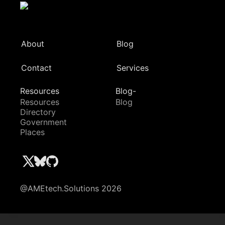
About
Blog
Contact
Services
Resources
Blog-
Resources
Blog
Directory
Government
Places
@AMEtech.Solutions 2026