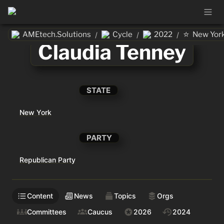
⭐
AMEtech.Solutions
Cycle
2022
New Yor
/
/
/
Claudia Tenney
STATE
New York
PARTY
Republican Party
Content
News
Topics
Orgs
Committees
Caucus
2026
2024