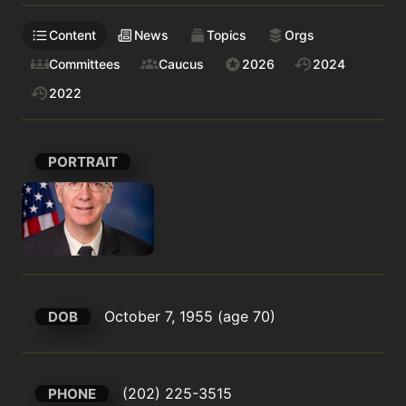
Content
News
Topics
Orgs
Committees
Caucus
2026
2024
2022
PORTRAIT
October 7, 1955 (age 70)
DOB
(202) 225-3515
PHONE