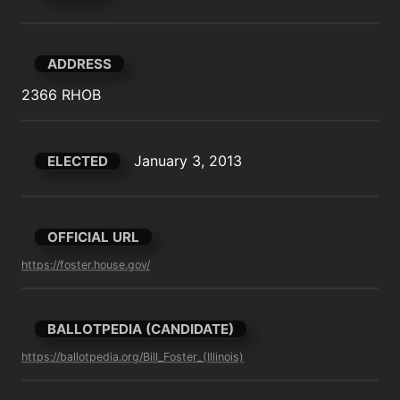
ADDRESS
2366 RHOB
January 3, 2013
ELECTED
OFFICIAL URL
https://foster.house.gov/
BALLOTPEDIA (CANDIDATE)
https://ballotpedia.org/Bill_Foster_(Illinois)