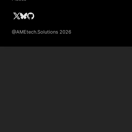
@AMEtech.Solutions 2026