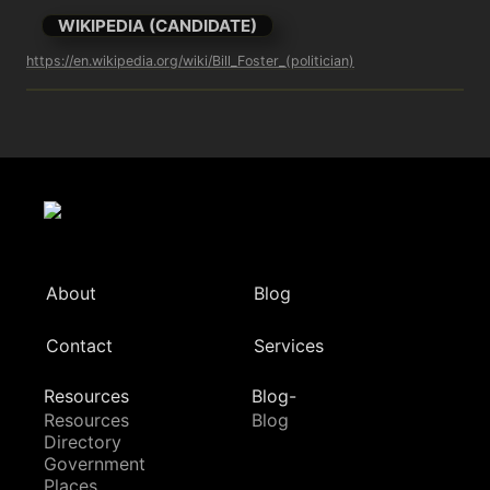
WIKIPEDIA (CANDIDATE)
https://en.wikipedia.org/wiki/Bill_Foster_(politician)
About
Blog
Contact
Services
Resources
Blog-
Resources
Blog
Directory
Government
Places