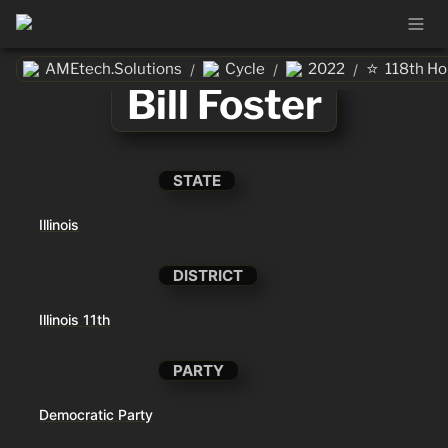
⭐
AMEtech.Solutions
Cycle
2022
118th H
/
/
/
Bill Foster
STATE
Illinois
DISTRICT
Illinois 11th
PARTY
Democratic Party