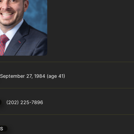
September 27, 1984 (age 41)
(202) 225-7896
S