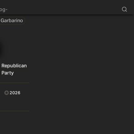
log-
Garbarino
Republican
Party
2026