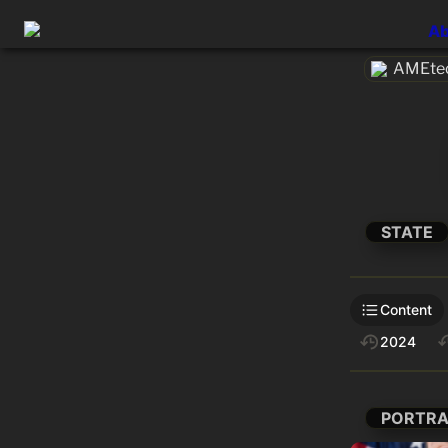
Ab
AMEtec
STATE
Content
2024
PORTRA