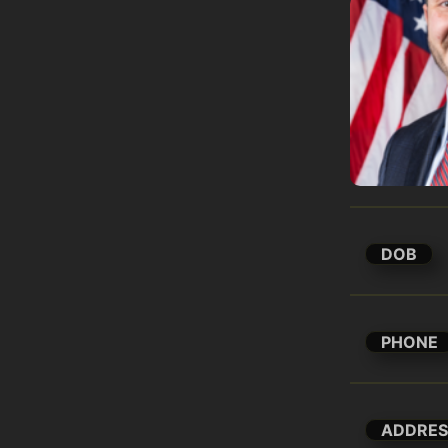
DOB
PHONE
ADDRES