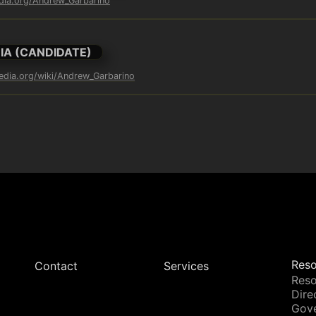
edia.org/Andrew_Garbarino
IA (CANDIDATE)
pedia.org/wiki/Andrew_Garbarino
Reso
Contact
Services
Reso
Dire
Gov