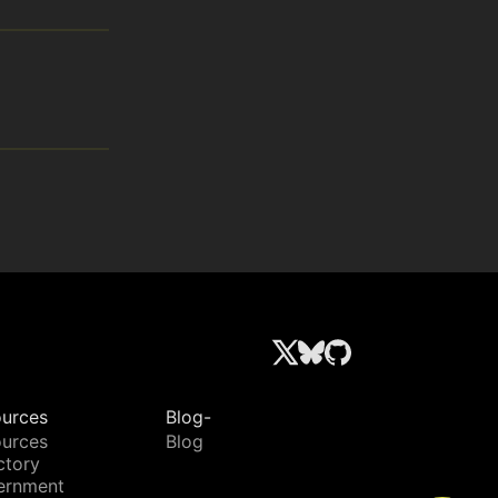
urces
Blog-
urces
Blog
ctory
ernment