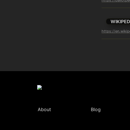
https://ballotp
WIKIPED
https://en.wiki
About
Blog