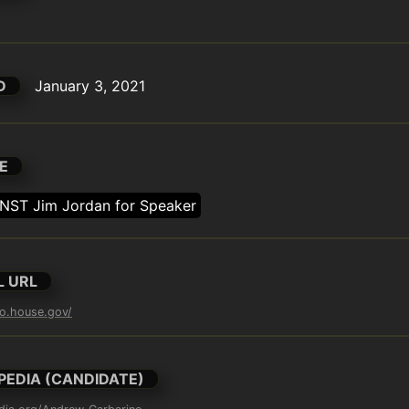
D
January 3, 2021
E
NST Jim Jordan for Speaker
L URL
no.house.gov/
PEDIA (CANDIDATE)