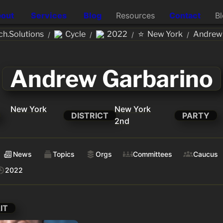
out
Services
Blog
Resources
Contact
B
⭐
h.Solutions
Cycle
2022
New York
Andrew 
/
/
/
/
Andrew Garbarino
New York
New York
DISTRICT
PARTY
2nd
News
Topics
Orgs
Committees
Caucus
2022
IT