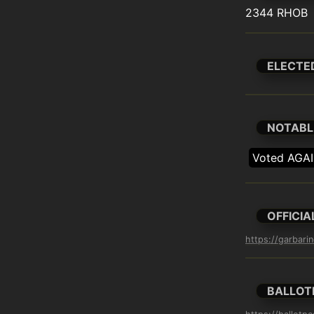
2344 RHOB
ELECTE
NOTABL
Voted AGAI
OFFICIA
https://garbari
BALLOT