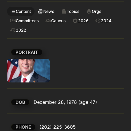
Content
News
Topics
Orgs
Committees
Caucus
2026
2024
2022
PORTRAIT
December 28, 1978 (age 47)
DOB
(202) 225-3605
PHONE