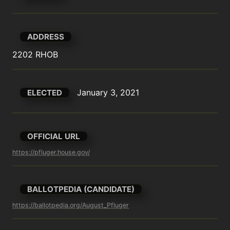
ADDRESS
2202 RHOB
January 3, 2021
ELECTED
OFFICIAL URL
https://pfluger.house.gov/
BALLOTPEDIA (CANDIDATE)
https://ballotpedia.org/August_Pfluger