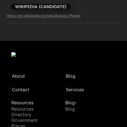
WIKIPEDIA (CANDIDATE)
https://en.wikipedia.org/wiki/August_Pfluger
About
Blog
Contact
Services
Resources
Blog-
Resources
Blog
Directory
Government
Places