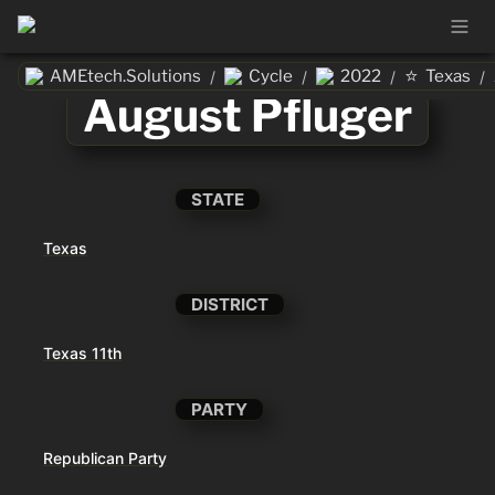
⭐
AMEtech.Solutions
Cycle
2022
Texas
/
/
/
/
August Pfluger
STATE
Texas
DISTRICT
Texas 11th
PARTY
Republican Party