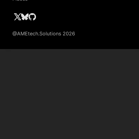
@AMEtech.Solutions 2026