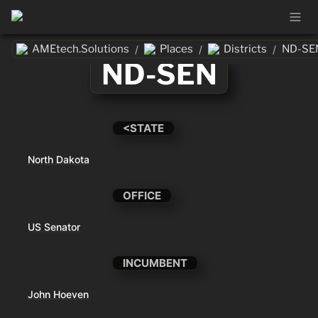
AMEtech.Solutions
Places
Districts
ND-SE
/
/
/
ND-SEN
<STATE
North Dakota
OFFICE
US Senator
INCUMBENT
John Hoeven