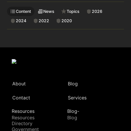
Content
News
Topics
2026
2024
2022
2020
About
Blog
Contact
Services
Resources
Blog-
Resources
Blog
Directory
Government