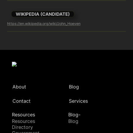
WIKIPEDIA (CANDIDATE)
https://en.wikipedia.org/wiki/John_Hoeven
About
Blog
Contact
Services
Resources
Blog-
Resources
Blog
Directory