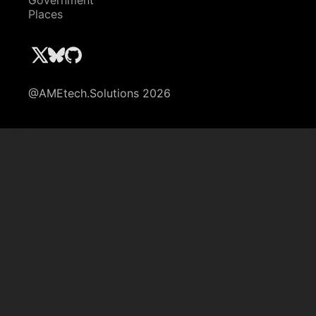
Government
Places
@AMEtech.Solutions 2026