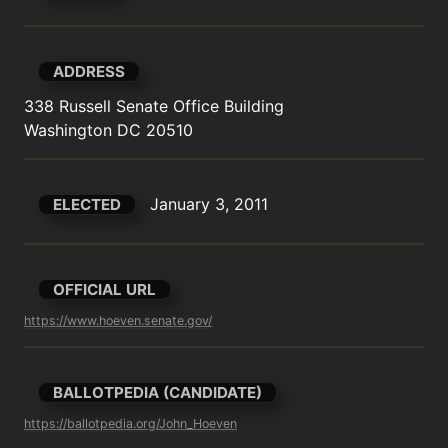
ADDRESS
338 Russell Senate Office Building

Washington DC 20510
January 3, 2011
ELECTED
OFFICIAL URL
https://www.hoeven.senate.gov/
BALLOTPEDIA (CANDIDATE)
https://ballotpedia.org/John_Hoeven