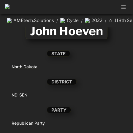
⭐
AMEtech.Solutions
Cycle
2022
118th Se
/
/
/
John Hoeven
STATE
North Dakota
DISTRICT
ND-SEN
PARTY
Republican Party