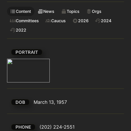
Content
News
Topics
Orgs
Committees
Caucus
2026
2024
2022
PORTRAIT
March 13, 1957
DOB
(202) 224-2551
PHONE