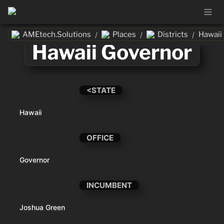
AMEtech.Solutions
Places
Districts
Hawaii
/
/
/
Hawaii Governor
<STATE
Hawaii
OFFICE
Governor
INCUMBENT
Joshua Green