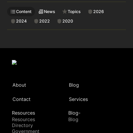
Content
News
Topics
2026
2024
2022
2020
About
Blog
Contact
Services
Resources
Blog-
Resources
Blog
Directory
Government