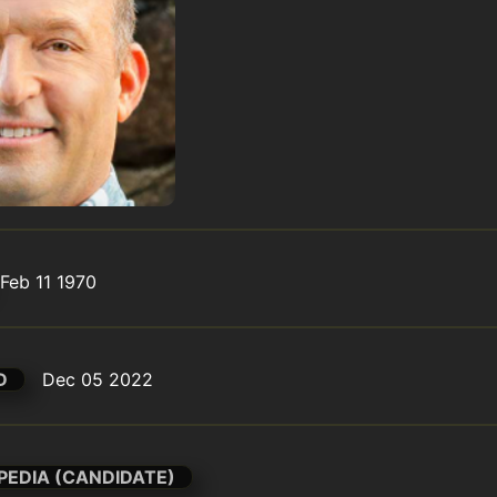
Feb 11 1970
D
Dec 05 2022
PEDIA (CANDIDATE)