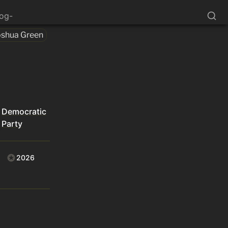
log-
oshua Green
Democratic
Party
2026