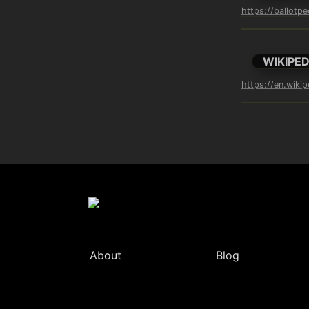
https://ballotp
WIKIPED
https://en.wikip
About
Blog