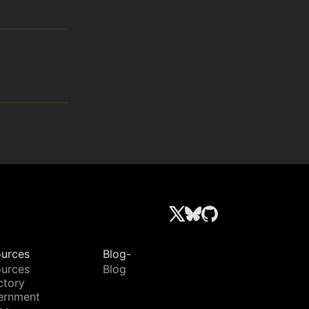
urces
Blog-
urces
Blog
ctory
ernment