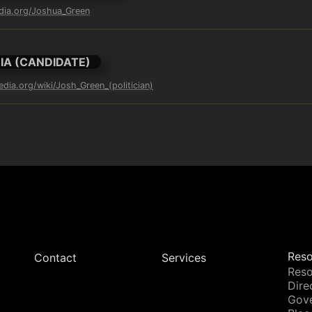
edia.org/Joshua_Green
IA (CANDIDATE)
edia.org/wiki/Josh_Green_(politician)
Reso
Contact
Services
Reso
Dire
Gov