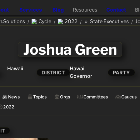
out
Services
Blog
Resources
Contact
B
⭐
.Solutions
Cycle
2022
State Executives
J
/
/
/
/
Joshua Green
Hawaii
Hawaii
DISTRICT
PARTY
Governor
News
Topics
Orgs
Committees
Caucus
2022
IT