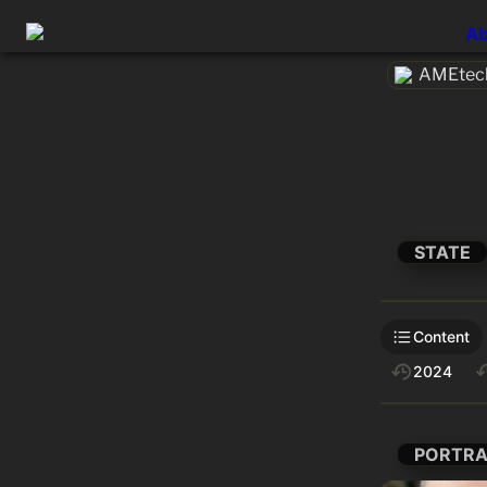
Ab
AMEtech
STATE
Content
2024
PORTRA