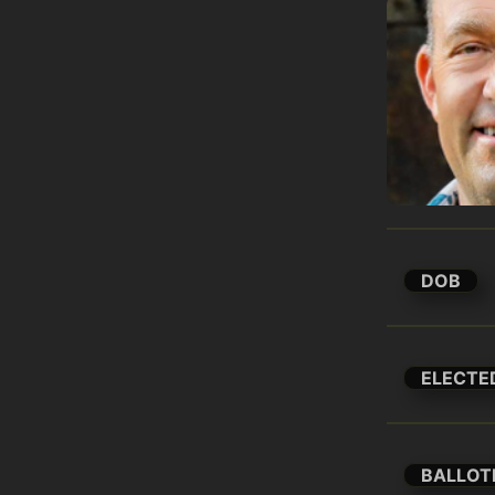
DOB
ELECTE
BALLOT