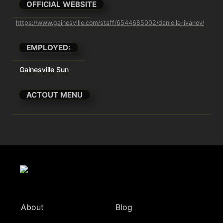
OFFICIAL WEBSITE
https://www.gainesville.com/staff/6544685002/danielle-ivanov/
EMPLOYED:
Gainesville Sun
ACTOUT MENU
About
Blog