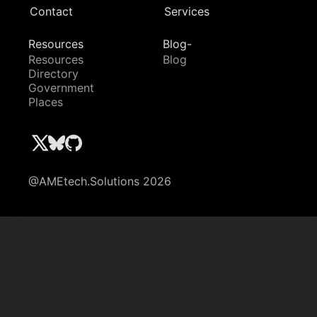
Contact
Services
Resources
Blog-
Resources
Blog
Directory
Government
Places
@AMEtech.Solutions 2026