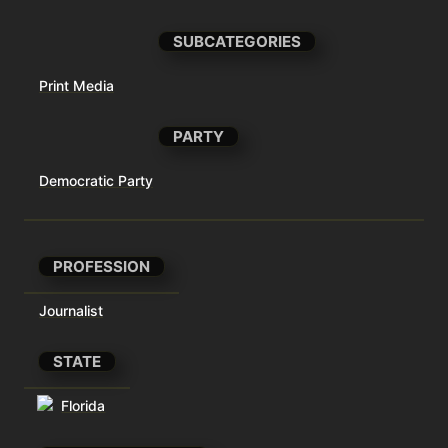
SUBCATEGORIES
Print Media
PARTY
Democratic Party
PROFESSION
Journalist
STATE
Florida