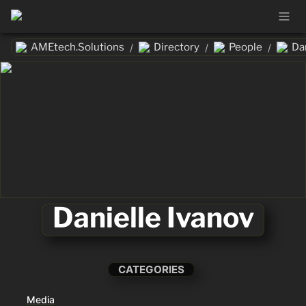
AMEtech.Solutions
Directory
People
Da
/
/
/
Danielle Ivanov
CATEGORIES
Media