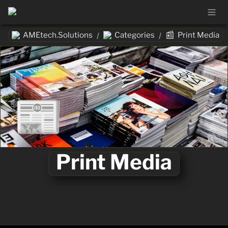
📰
AMEtech.Solutions
Categories
Print Media
/
/
📰
Print Media