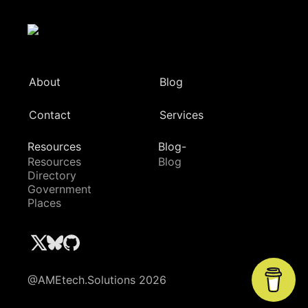
About
Blog
Contact
Services
Resources
Blog-
Resources
Blog
Directory
Government
Places
@AMEtech.Solutions 2026