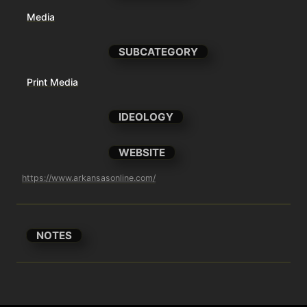
Media
SUBCATEGORY
Print Media
IDEOLOGY
WEBSITE
https://www.arkansasonline.com/
NOTES