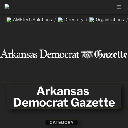
AMEtech.Solutions
Directory
Organizations
/
/
/
Arkansas 
Democrat Gazette
CATEGORY