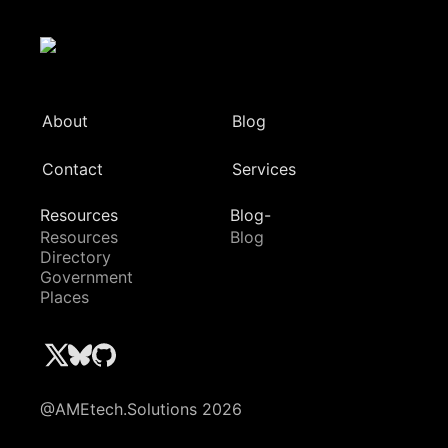
About
Blog
Contact
Services
Resources
Blog-
Resources
Blog
Directory
Government
Places
@AMEtech.Solutions 2026