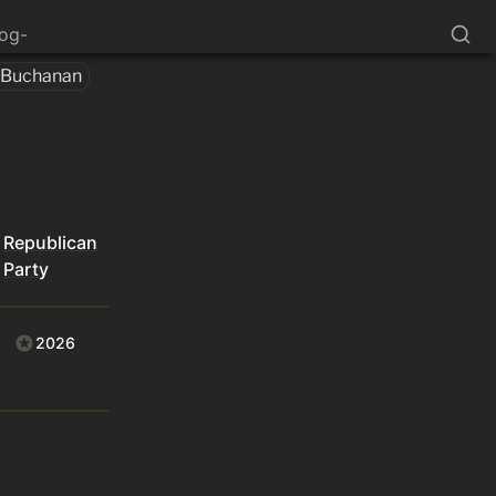
log-
 Buchanan
Republican
Party
2026