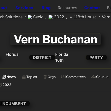
out
Services
Blog
Resources
Contact
B
⭐
h.Solutions
Cycle
2022
118th House
Vern
/
/
/
/
Vern Buchanan
Florida
Florida
DISTRICT
PARTY
16th
News
Topics
Orgs
Committees
Caucus
2022
: INCUMBENT