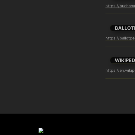
https://buchan
BALLOT
https://ballotp
WIKIPED
https://en.wiki