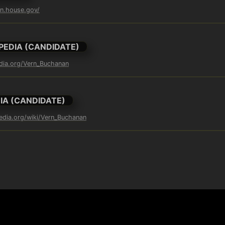
an.house.gov/
PEDIA (CANDIDATE)
edia.org/Vern_Buchanan
IA (CANDIDATE)
pedia.org/wiki/Vern_Buchanan