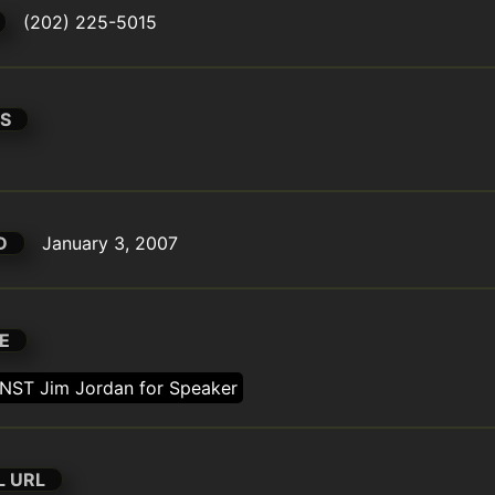
(202) 225-5015
S
D
January 3, 2007
E
NST Jim Jordan for Speaker
L URL