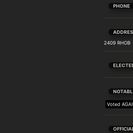
PHONE
ADDRES
2409 RHOB
ELECTE
NOTABL
Voted AGAI
OFFICIA