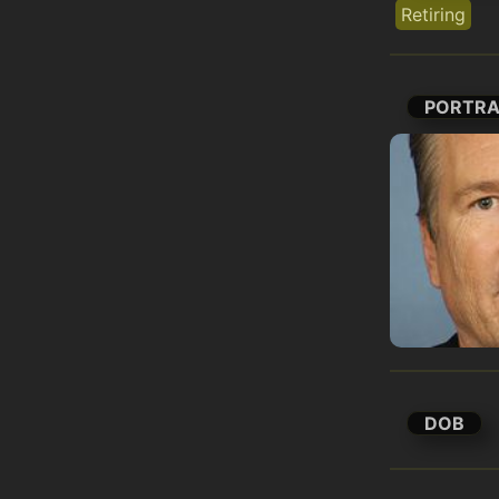
Retiring
PORTRA
DOB