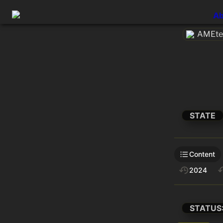
Ab
AMEtec
STATE
Content
2024
STATUS