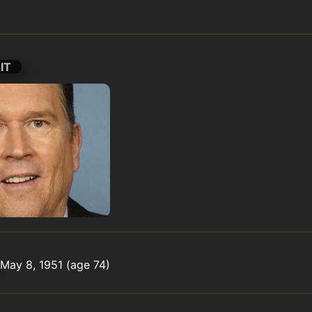
IT
May 8, 1951 (age 74)