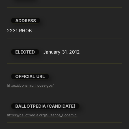
ADDRESS
2231 RHOB
January 31, 2012
ELECTED
OFFICIAL URL
https://bonamici.house.gov/
BALLOTPEDIA (CANDIDATE)
https://ballotpedia.org/Suzanne_Bonamici