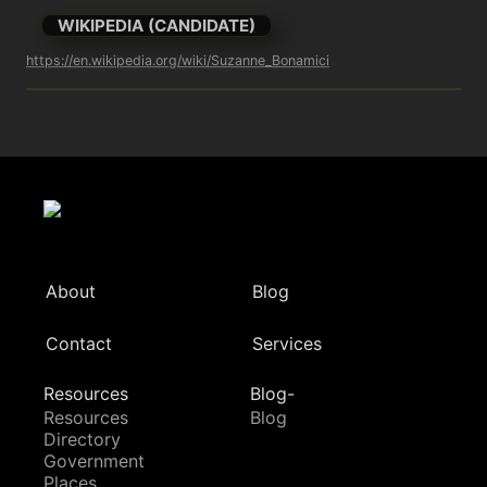
WIKIPEDIA (CANDIDATE)
https://en.wikipedia.org/wiki/Suzanne_Bonamici
About
Blog
Contact
Services
Resources
Blog-
Resources
Blog
Directory
Government
Places