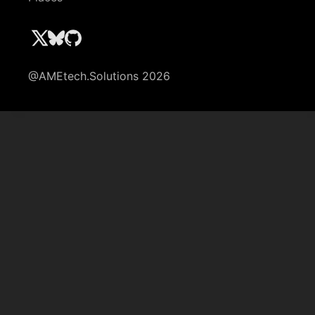
@AMEtech.Solutions 2026