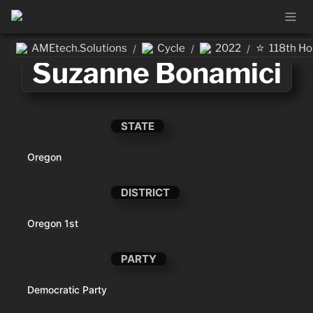
⭐
AMEtech.Solutions
Cycle
2022
118th H
/
/
/
Suzanne Bonamici
STATE
Oregon
DISTRICT
Oregon 1st
PARTY
Democratic Party