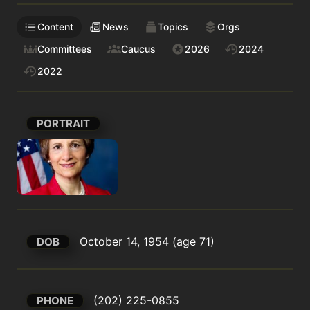
Content
News
Topics
Orgs
Committees
Caucus
2026
2024
2022
PORTRAIT
October 14, 1954 (age 71)
DOB
(202) 225-0855
PHONE