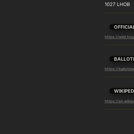
1027 LHOB
OFFICIA
https://wild.ho
BALLOT
https://ballotp
WIKIPED
https://en.wiki