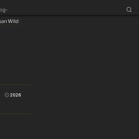
log-
san Wild
2026