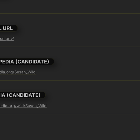
L URL
use.gov/
PEDIA (CANDIDATE)
edia.org/Susan_Wild
IA (CANDIDATE)
pedia.org/wiki/Susan_Wild