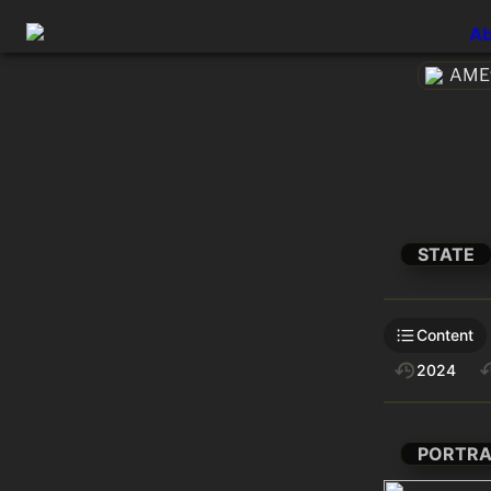
Ab
AMEt
STATE
Content
2024
PORTRA