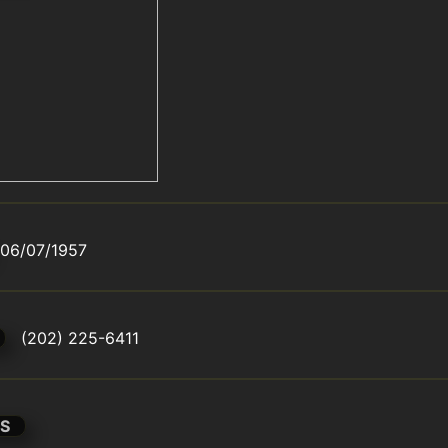
06/07/1957
(202) 225-6411
S