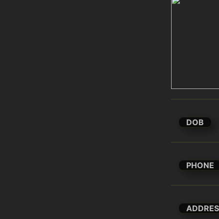
DOB
PHONE
ADDRES