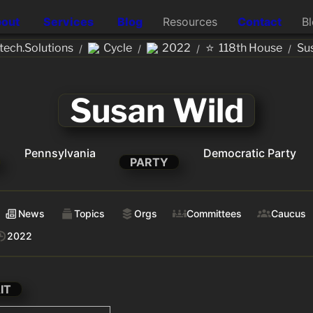
out
Services
Blog
Resources
Contact
B
⭐
ech.Solutions
Cycle
2022
118th House
Su
/
/
/
/
Susan Wild
Pennsylvania
Democratic Party
PARTY
News
Topics
Orgs
Committees
Caucus
2022
IT