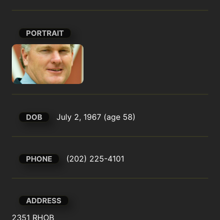
PORTRAIT
July 2, 1967 (age 58)
DOB
(202) 225-4101
PHONE
ADDRESS
2351 RHOB