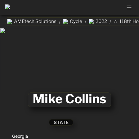
⭐
AMEtech.Solutions
Cycle
2022
118th H
/
/
/
Mike Collins
STATE
Georgia