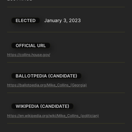
January 3, 2023
ELECTED
OFFICIAL URL
https://collins.house.gov/
BALLOTPEDIA (CANDIDATE)
https://ballotpedia.org/Mike_Collins_(Georgia)
WIKIPEDIA (CANDIDATE)
https://en.wikipedia.org/wiki/Mike_Collins_(politician)