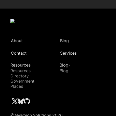
About
Blog
Contact
Services
Resources
Blog-
Resources
Blog
Directory
Government
Places
@AMEtech.Solutions 2026