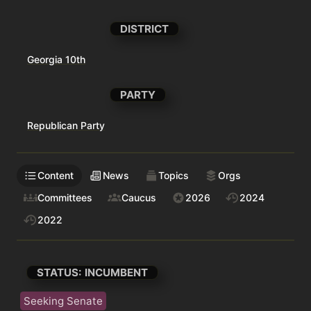
DISTRICT
Georgia 10th
PARTY
Republican Party
Content
News
Topics
Orgs
Committees
Caucus
2026
2024
2022
STATUS: INCUMBENT
Seeking Senate