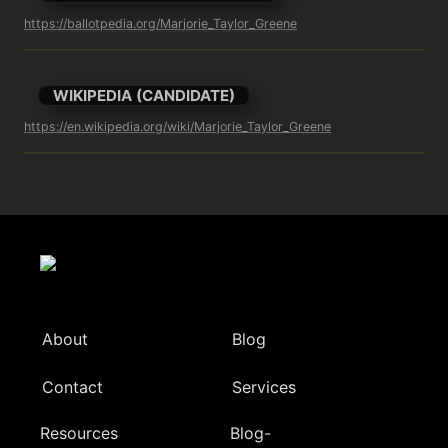
https://ballotpedia.org/Marjorie_Taylor_Greene
WIKIPEDIA (CANDIDATE)
https://en.wikipedia.org/wiki/Marjorie_Taylor_Greene
About
Blog
Contact
Services
Resources
Blog-