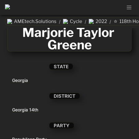
⭐
AMEtech.Solutions
Cycle
2022
118th H
/
/
/
Marjorie Taylor 
Greene
STATE
Georgia
DISTRICT
Georgia 14th
PARTY