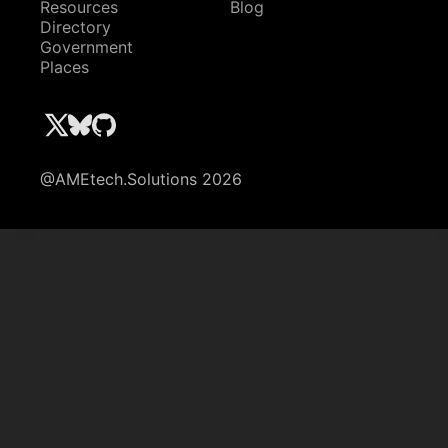
Resources
Blog
Directory
Government
Places
@AMEtech.Solutions 2026