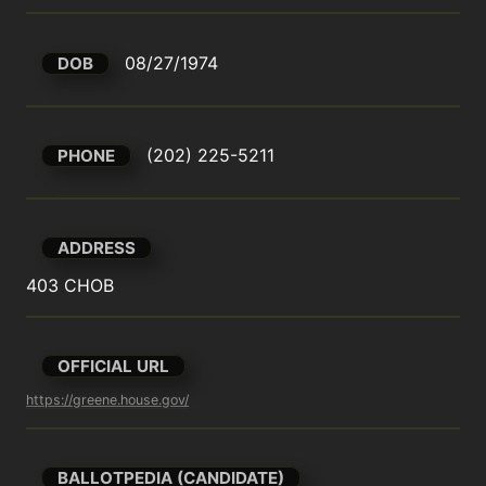
08/27/1974
DOB
(202) 225-5211
PHONE
ADDRESS
403 CHOB
OFFICIAL URL
https://greene.house.gov/
BALLOTPEDIA (CANDIDATE)