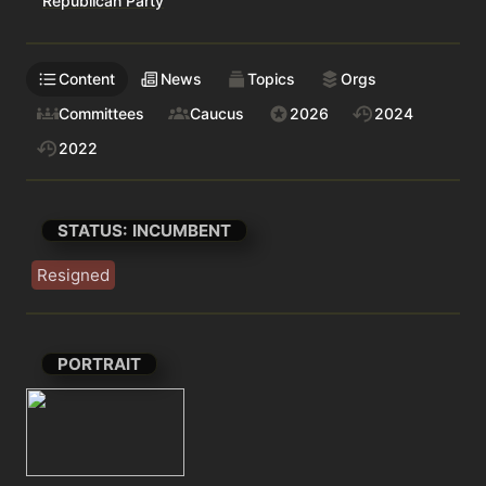
Republican Party
Content
News
Topics
Orgs
Committees
Caucus
2026
2024
2022
STATUS: INCUMBENT
Resigned
PORTRAIT