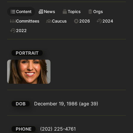
Content
News
Topics
Orgs
Committees
Caucus
2026
2024
2022
PORTRAIT
December 19, 1986 (age 39)
DOB
(202) 225-4761
PHONE