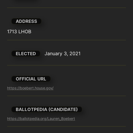
ADDRESS
1713 LHOB
January 3, 2021
ELECTED
OFFICIAL URL
https://boebert.house.gov/
BALLOTPEDIA (CANDIDATE)
https://ballotpedia.org/Lauren_Boebert