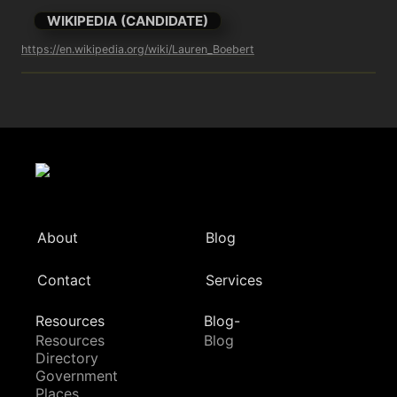
WIKIPEDIA (CANDIDATE)
https://en.wikipedia.org/wiki/Lauren_Boebert
About
Blog
Contact
Services
Resources
Blog-
Resources
Blog
Directory
Government
Places