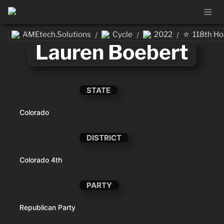
⭐
AMEtech.Solutions
Cycle
2022
118th H
/
/
/
Lauren Boebert
STATE
Colorado
DISTRICT
Colorado 4th
PARTY
Republican Party