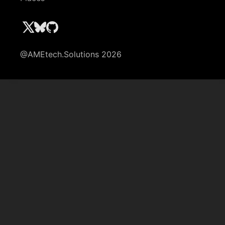
@AMEtech.Solutions 2026