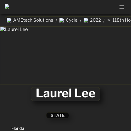
⭐
AMEtech.Solutions
Cycle
2022
118th H
/
/
/
Laurel Lee
STATE
Florida