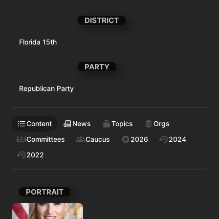
DISTRICT
Florida 15th
PARTY
Republican Party
Content
News
Topics
Orgs
Committees
Caucus
2026
2024
2022
PORTRAIT