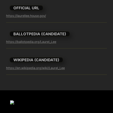
OFFICIAL URL
https://laurellee.house.gov/
BALLOTPEDIA (CANDIDATE)
https://ballotpedia.org/Laurel_Lee
WIKIPEDIA (CANDIDATE)
https://en.wikipedia.org/wiki/Laurel_Lee