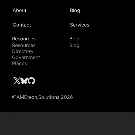
About
Blog
Contact
Services
Resources
Blog-
Resources
Blog
Directory
Government
Places
@AMEtech.Solutions 2026