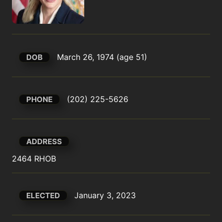
March 26, 1974 (age 51)
DOB
(202) 225-5626
PHONE
ADDRESS
2464 RHOB
January 3, 2023
ELECTED