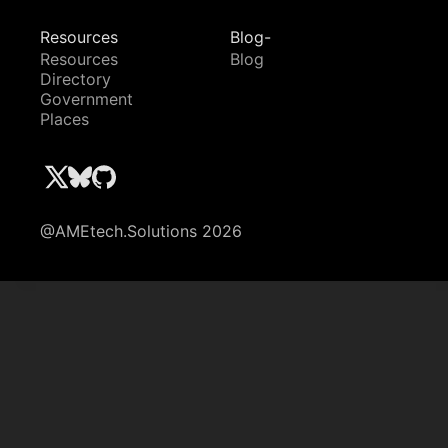
Resources
Blog-
Resources
Blog
Directory
Government
Places
@AMEtech.Solutions 2026