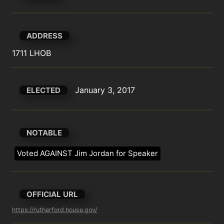
ADDRESS
1711 LHOB
January 3, 2017
ELECTED
NOTABLE
Voted AGAINST Jim Jordan for Speaker
OFFICIAL URL
https://rutherford.house.gov/