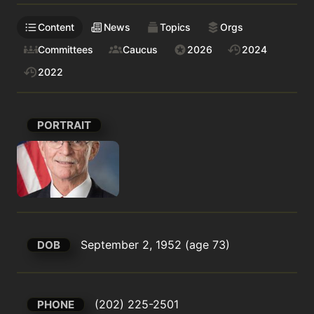
Content
News
Topics
Orgs
Committees
Caucus
2026
2024
2022
PORTRAIT
September 2, 1952 (age 73)
DOB
(202) 225-2501
PHONE