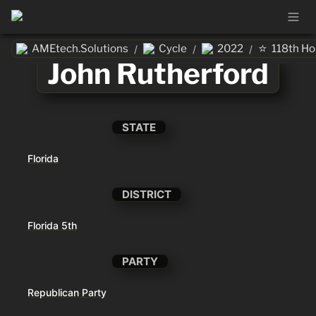
⭐
AMEtech.Solutions
Cycle
2022
118th H
/
/
/
John Rutherford
STATE
Florida
DISTRICT
Florida 5th
PARTY
Republican Party