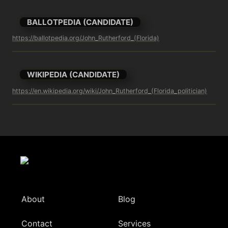
BALLOTPEDIA (CANDIDATE)
https://ballotpedia.org/John_Rutherford_(Florida)
WIKIPEDIA (CANDIDATE)
https://en.wikipedia.org/wiki/John_Rutherford_(Florida_politician)
About
Blog
Contact
Services