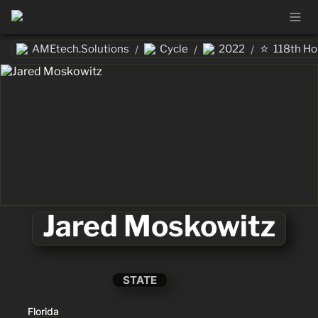
⭐
AMEtech.Solutions
Cycle
2022
118th H
/
/
/
Jared Moskowitz
STATE
Florida