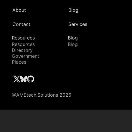
About
Blog
Contact
Services
Resources
Blog-
Resources
Blog
Directory
Government
Places
@AMEtech.Solutions 2026