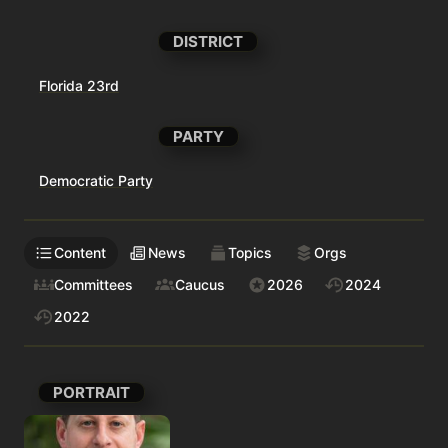
DISTRICT
Florida 23rd
PARTY
Democratic Party
Content
News
Topics
Orgs
Committees
Caucus
2026
2024
2022
PORTRAIT