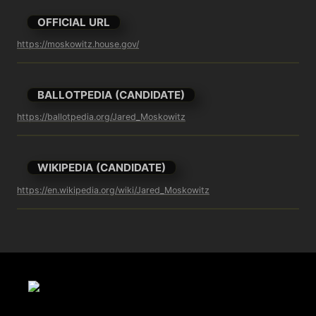
OFFICIAL URL
https://moskowitz.house.gov/
BALLOTPEDIA (CANDIDATE)
https://ballotpedia.org/Jared_Moskowitz
WIKIPEDIA (CANDIDATE)
https://en.wikipedia.org/wiki/Jared_Moskowitz