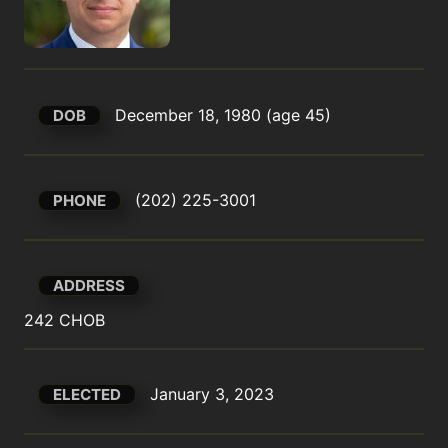
December 18, 1980 (age 45)
DOB
(202) 225-3001
PHONE
ADDRESS
242 CHOB
January 3, 2023
ELECTED