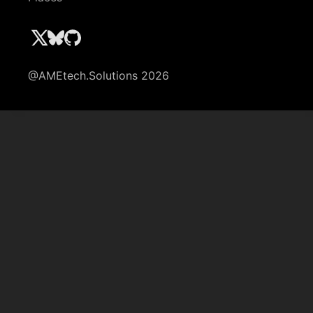
@AMEtech.Solutions 2026