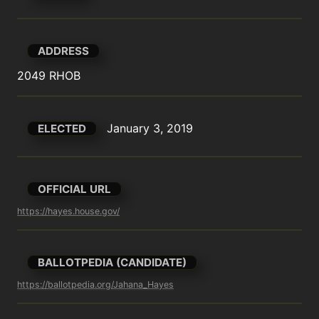
ADDRESS
2049 RHOB
January 3, 2019
ELECTED
OFFICIAL URL
https://hayes.house.gov/
BALLOTPEDIA (CANDIDATE)
https://ballotpedia.org/Jahana_Hayes