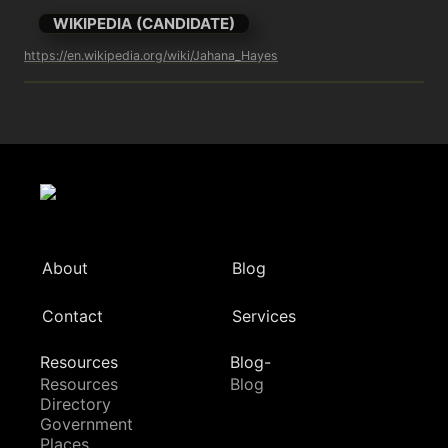
WIKIPEDIA (CANDIDATE)
https://en.wikipedia.org/wiki/Jahana_Hayes
About
Blog
Contact
Services
Resources
Blog-
Resources
Blog
Directory
Government
Places