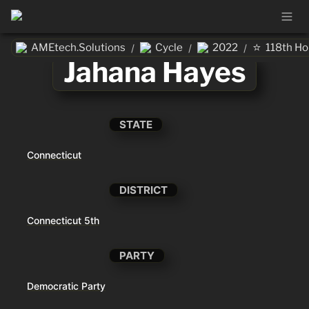
⭐
AMEtech.Solutions
Cycle
2022
118th H
/
/
/
Jahana Hayes
STATE
Connecticut
DISTRICT
Connecticut 5th
PARTY
Democratic Party