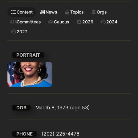
Content
News
Topics
Orgs
Committees
Caucus
2026
2024
2022
PORTRAIT
March 8, 1973 (age 53)
DOB
(202) 225-4476
PHONE