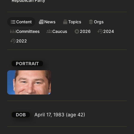
Republican Party
Content
News
Topics
Orgs
Committees
Caucus
2026
2024
2022
PORTRAIT
April 17, 1983 (age 42)
DOB