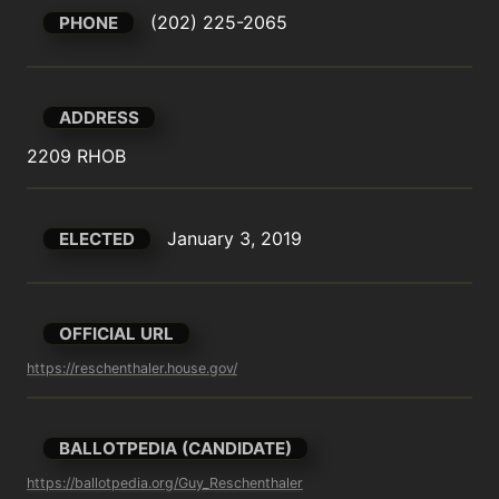
(202) 225-2065
PHONE
ADDRESS
2209 RHOB
January 3, 2019
ELECTED
OFFICIAL URL
https://reschenthaler.house.gov/
BALLOTPEDIA (CANDIDATE)
https://ballotpedia.org/Guy_Reschenthaler