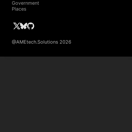
Government
Places
@AMEtech.Solutions 2026