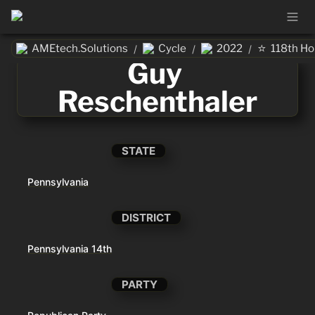
⭐
AMEtech.Solutions
Cycle
2022
118th H
/
/
/
Guy 
Reschenthaler
STATE
Pennsylvania
DISTRICT
Pennsylvania 14th
PARTY