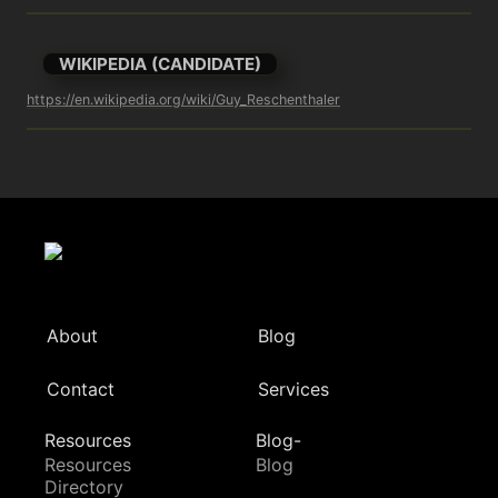
WIKIPEDIA (CANDIDATE)
https://en.wikipedia.org/wiki/Guy_Reschenthaler
About
Blog
Contact
Services
Resources
Blog-
Resources
Blog
Directory