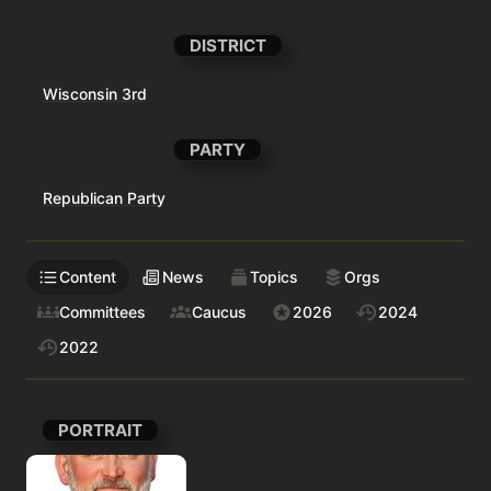
DISTRICT
Wisconsin 3rd
PARTY
Republican Party
Content
News
Topics
Orgs
Committees
Caucus
2026
2024
2022
PORTRAIT