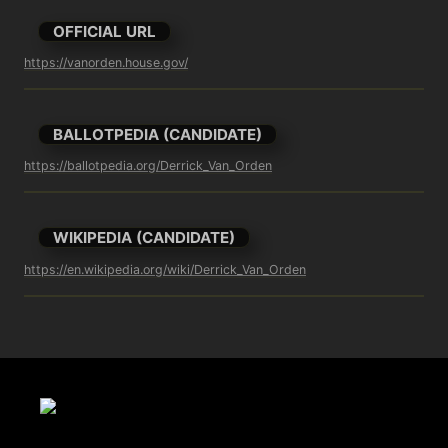
OFFICIAL URL
https://vanorden.house.gov/
BALLOTPEDIA (CANDIDATE)
https://ballotpedia.org/Derrick_Van_Orden
WIKIPEDIA (CANDIDATE)
https://en.wikipedia.org/wiki/Derrick_Van_Orden