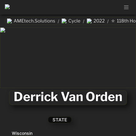
⭐
AMEtech.Solutions
Cycle
2022
118th H
/
/
/
Derrick Van Orden
STATE
Wisconsin