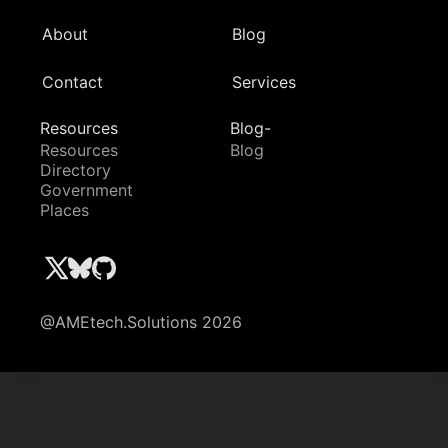
About
Blog
Contact
Services
Resources
Blog-
Resources
Blog
Directory
Government
Places
@AMEtech.Solutions 2026