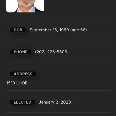
September 15, 1969 (age 56)
DOB
(202) 225-5506
PHONE
ADDRESS
1513 LHOB
January 3, 2023
ELECTED